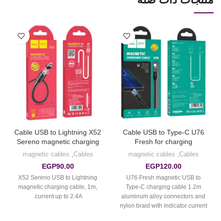
Cable USB to Lightning X52
Cable USB to Type-C U76
Sereno magnetic charging
Fresh for charging
magnetic cables
,
Cables
magnetic cables
,
Cables
EGP
90.00
EGP
120.00
X52 Sereno USB to Lightning
U76 Fresh magnetic USB to
magnetic charging cable, 1m,
Type-C charging cable 1.2m
current up to 2.4A.
aluminum alloy connectors and
nylon braid with indicator current
up to 2A.