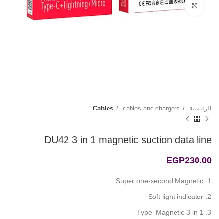
Click to enlarge
Cables
cables and chargers
الرئيسية
DU42 3 in 1 magnetic suction data line
EGP
230.00
Super one-second Magnetic
Soft light indicator
Type: Magnetic 3 in 1