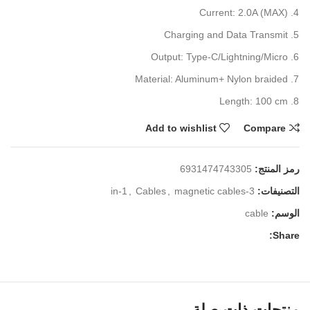
Current: 2.0A (MAX)
Charging and Data Transmit
Output: Type-C/Lightning/Micro
Material: Aluminum+ Nylon braided
Length: 100 cm
Add to wishlist
Compare
6931474743305
رمز المنتج:
,
Cables
,
magnetic cables
3-in-1
التصنيفات:
cable
الوسم:
Share:
منتجات ذات صلة