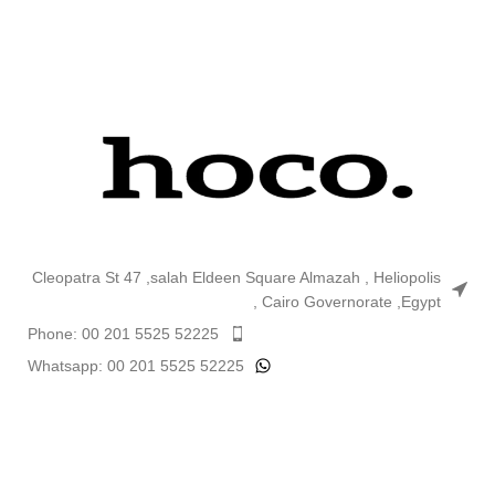
Cleopatra St 47 ,salah Eldeen Square Almazah , Heliopolis
, Cairo Governorate ,Egypt
Phone: 00 201 5525 52225
Whatsapp: 00 201 5525 52225