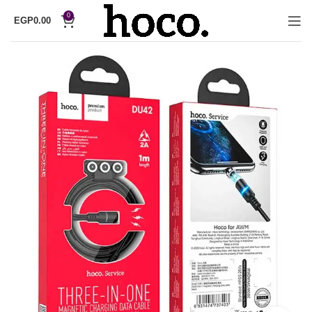
0
EGP
0.00