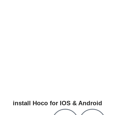
install Hoco for IOS & Android