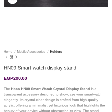
Home
Mobile Accessories
Holders
HN09 Smart watch display stand
EGP
200.00
The
Hoco HN09 Smart Watch Crystal Display Stand
is a
transparent accessory designed to showcase your smartwatch
elegantly. Its crystal-clear design is crafted from high-quality
acrylic, offering a minimalist yet luxurious look that highlights the
beauty of your device without obstructing its view. The stand