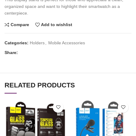
organized space and want to highlight their smartwatch as a
centerpiece.
Compare
Add to wishlist
Categories:
Holders
,
Mobile Accessories
Share:
RELATED PRODUCTS