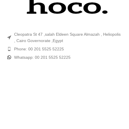
Cleopatra St 47 ,salah Eldeen Square Almazah , Heliopolis
, Cairo Governorate ,Egypt
Phone: 00 201 5525 52225
Whatsapp: 00 201 5525 52225