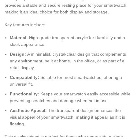
provides a stable and secure resting place for your smartwatch,
making it an ideal choice for both display and storage.
Key features include:
Material:
High-grade transparent acrylic for durability and a
sleek appearance.
Design:
A minimalist, crystal-clear design that complements
any environment, be it at home, in the office, or as part of a
retail display.
Compatibility:
Suitable for most smartwatches, offering a
universal fit.
Functionality:
Keeps your smartwatch easily accessible while
preventing scratches and damage when not in use.
Aesthetic Appeal:
The transparent design enhances the
visual appeal of your smartwatch, making it appear as if it is
floating.
This display stand is perfect for those who appreciate a clean,