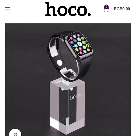
0
EGP
0.00
Click to enlarge