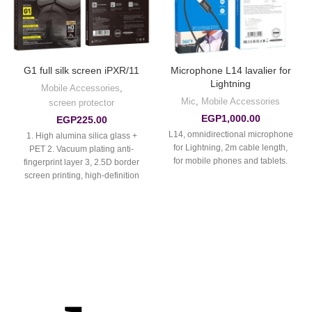
G1 full silk screen iPXR/11
Microphone L14 lavalier for
Lightning
Mobile Accessories
,
Mic
,
Mobile Accessories
screen protector
EGP
1,000.00
EGP
225.00
L14, omnidirectional microphone
1. High alumina silica glass +
for Lightning, 2m cable length,
PET 2. Vacuum plating anti-
for mobile phones and tablets.
fingerprint layer 3, 2.5D border
screen printing, high-definition
full screen