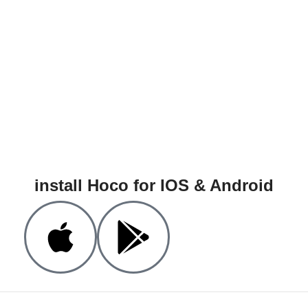
install Hoco for IOS & Android