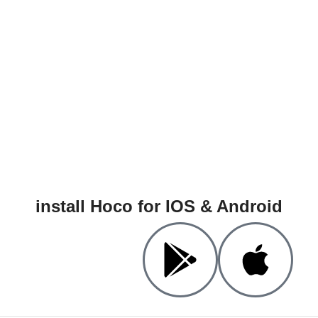
install Hoco for IOS & Android