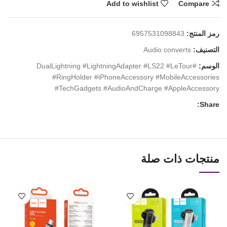
Add to wishlist
Compare
6957531098843
رمز المنتج:
Audio converts
التصنيف:
#DualLightning #LightningAdapter #LS22 #LeTour
الوسم:
#RingHolder #iPhoneAccessory #MobileAccessories
#TechGadgets #AudioAndCharge #AppleAccessory
Share:
منتجات ذات صلة