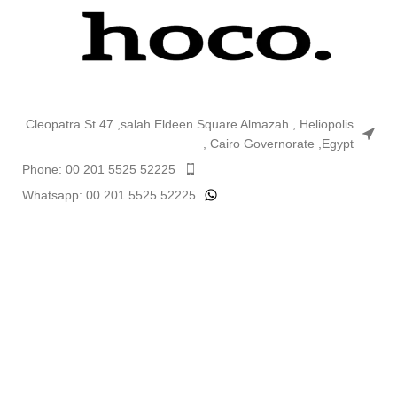
Cleopatra St 47 ,salah Eldeen Square Almazah , Heliopolis
, Cairo Governorate ,Egypt
Phone: 00 201 5525 52225
Whatsapp: 00 201 5525 52225