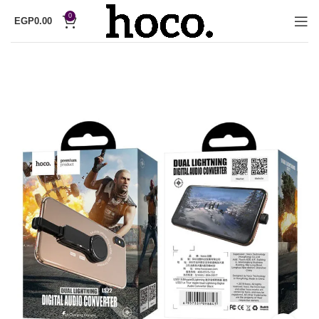
0
EGP
0.00