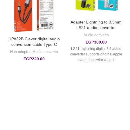
Adapter Lightning to 3.5mm
LS21 audio converter
Audio converts
UPA32B Clever digital audio
EGP
300.00
conversion cable Type-C
LS21 Lightning digital 3.5 audio
Hub adaptor
,
Audio converts
converter supports original Apple
EGP
220.00
earphones wire control.