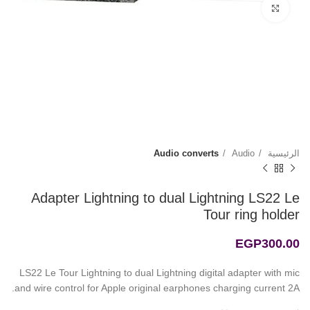
Click to enlarge
Audio converts
Audio
الرئيسية
Adapter Lightning to dual Lightning LS22 Le
Tour ring holder
EGP
300.00
LS22 Le Tour Lightning to dual Lightning digital adapter with mic
and wire control for Apple original earphones charging current 2A.