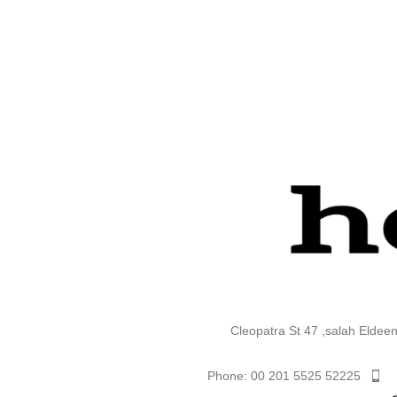
Cleopatra St 47 ,salah Eldee
Phone: 00 201 5525 52225