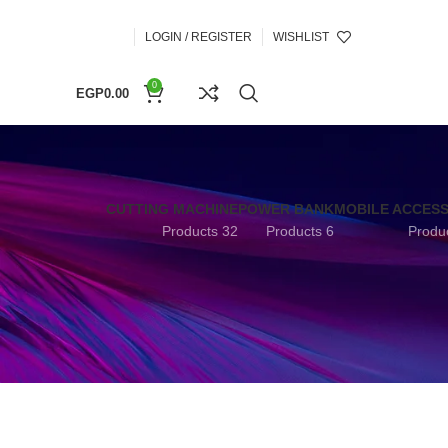
LOGIN / REGISTER
WISHLIST
0
EGP
0.00
CUTTING MACHINE
POWER BANK
MOBILE ACCES
32 Products
6 Products