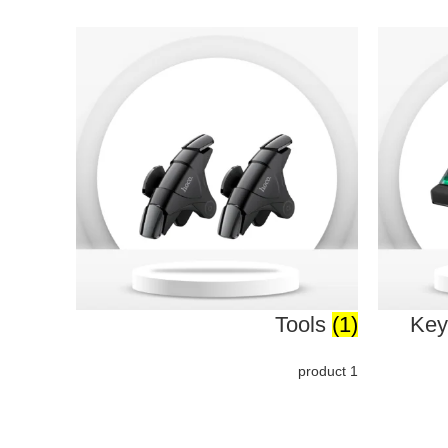
Tools
(1)
Key
1 product