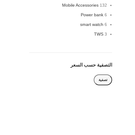
Mobile Accessories
132
Power bank
6
smart watch
6
TWS
3
التصفية حسب السعر
تصفية