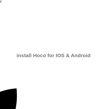
install Hoco for IOS & Android