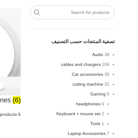
تصفية المنتجات حسب التصنيف
Audio
38
cables and chargers
106
Car accessories
30
cutting machine
32
Gaming
9
ones
(6)
headphones
6
Keyboard + mouse set
2
6 products
Tools
1
Laptop Accessories
7