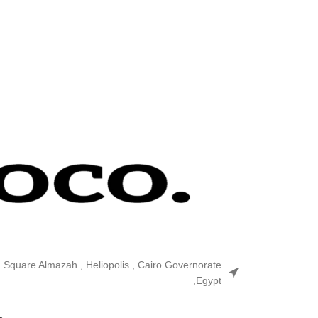
n Square Almazah , Heliopolis , Cairo Governorate
,Egypt