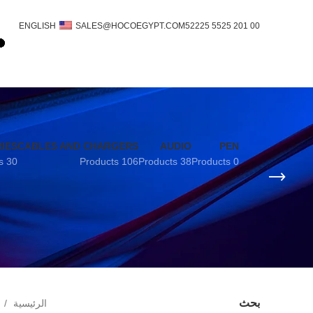
ENGLISH
SALES@HOCOEGYPT.COM
00 201 5525 52225
IES
CABLES AND CHARGERS
AUDIO
PEN
30 Products
106 Products
38 Products
0 Products
بحث
الرئيسية