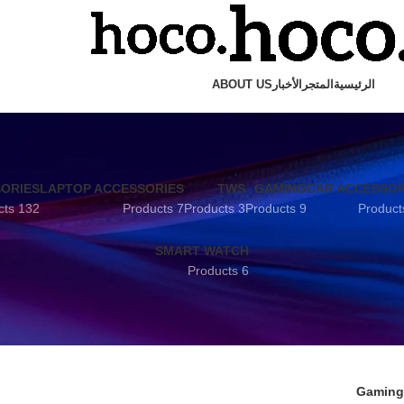
ABOUT US
الأخبار
المتجر
الرئيسية
SORIES
LAPTOP ACCESSORIES
TWS
GAMING
CAR ACCESSOR
132 Products
7 Products
3 Products
9 Products
SMART WATCH
6 Products
Gaming