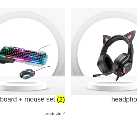
board + mouse set
(2)
headph
2 products