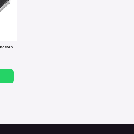
tungsten