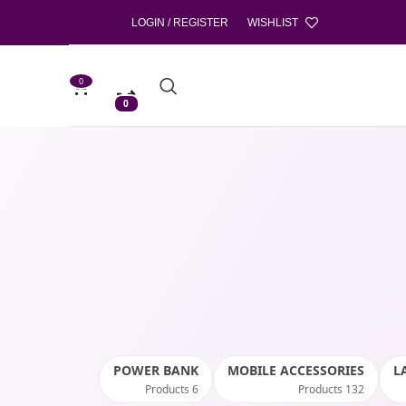
LOGIN / REGISTER
WISHLIST
0
0
POWER BANK
MOBILE ACCESSORIES
L
6 Products
132 Products