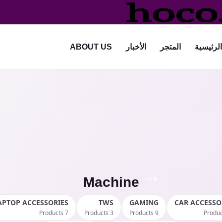
ABOUT US
الأخبار
المتجر
الرئيسية
Machine
APTOP ACCESSORIES
TWS
GAMING
CAR ACCESSO
7 Products
3 Products
9 Products