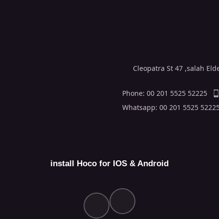
Cleopatra St 47 ,salah El
Phone: 00 201 5525 52225
Whatsapp: 00 201 5525 5222
install Hoco for IOS & Android