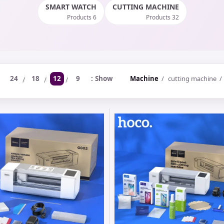
SMART WATCH
CUTTING MACHINE
6 Products
32 Products
24
18
12
9
Show
Machine
cutting machine