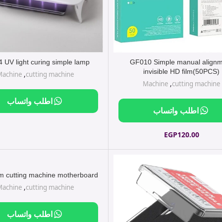
 UV light curing simple lamp
GF010 Simple manual align
invisible HD film(50PCS)
Machine
,
cutting machine
Machine
,
cutting machine
اطلب واتساب
اطلب واتساب
EGP
120.00
lm cutting machine motherboard
Machine
,
cutting machine
اطلب واتساب