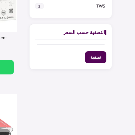
TWS
3
التصفية حسب السعر
ment
تصفية