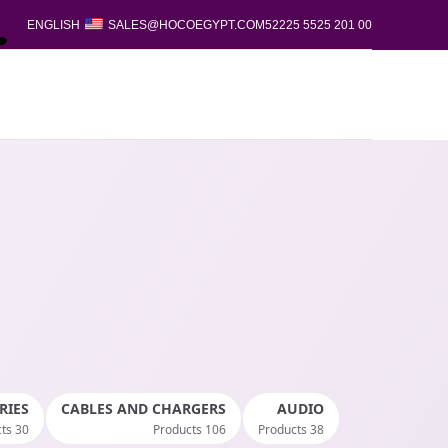
ENGLISH
SALES@HOCOEGYPT.COM
00 201 5525 52225
RIES
CABLES AND CHARGERS
AUDIO
30 Products
106 Products
38 Products