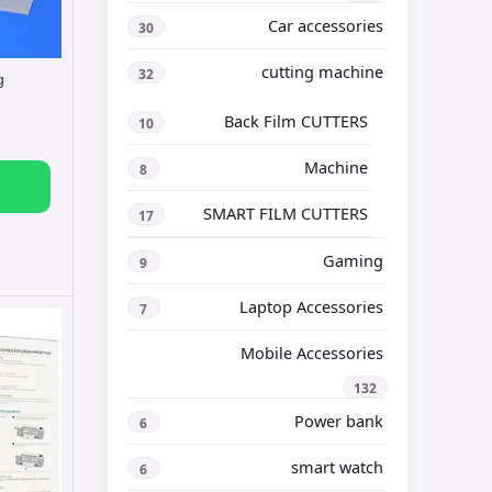
Car accessories
30
cutting machine
32
g
Back Film CUTTERS
10
Machine
8
SMART FILM CUTTERS
17
Gaming
9
Laptop Accessories
7
Mobile Accessories
132
Power bank
6
smart watch
6