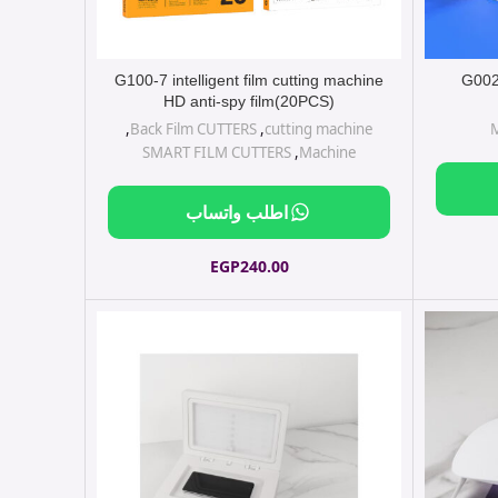
G100-7 intelligent film cutting machine
G002 
HD anti-spy film(20PCS)
,
Back Film CUTTERS
,
cutting machine
SMART FILM CUTTERS
,
Machine
اطلب واتساب
EGP
240.00