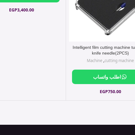
EGP
3,400.00
Intelligent film cutting machine 
knife needle(2PCS)
Machine
,
cutting machine
اطلب واتساب
EGP
750.00