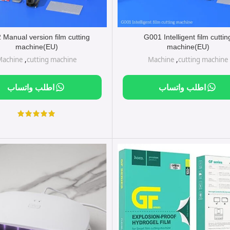
Manual version film cutting
G001 Intelligent film cuttin
machine(EU)
machine(EU)
Machine
,
cutting machine
Machine
,
cutting machine
اطلب واتساب
اطلب واتساب