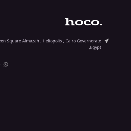
deen Square Almazah , Heliopolis , Cairo Governorate
,Egypt
5