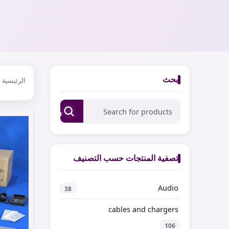
بحث
الرئيسية
Search
تصفية المنتجات حسب التصنيف
Audio
38
cables and chargers
106