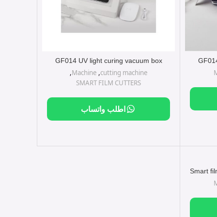
GF014 UV light curing vacuum box
GF014
,
Machine
,
cutting machine
SMART FILM CUTTERS
اطلب واتساب
Smart fi