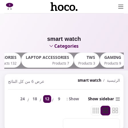
0
smart watch
Categories
SSORIES
LAPTOP ACCESSORIES
TWS
GAMING
132 Products
7 Products
3 Products
9 Products
smart watch
الرئيسية
عرض ⁦6⁩ من كل النتائج
24
18
12
9
Show
Show sidebar