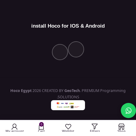
install Hoco for IOS & Android
Hoco Egypt
2026 CREATED BY
GeoTech
. PREMIUM Programming
SOLUTIONS.
0
My account
Cart
Wishlist
Filters
Shop