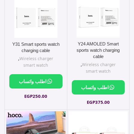
Y24 AMOLED Smart
Y31 Smart sports watch
sports watch charging
charging cable
cable
,
Wireless charger
,
Wireless charger
smart watch
smart watch
اطلب واتساب
اطلب واتساب
EGP
250.00
EGP
375.00