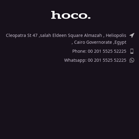
Cleopatra St 47 ,salah Eldeen Square Almazah , Heliopolis
, Cairo Governorate ,Egypt
Phone: 00 201 5525 52225
Whatsapp: 00 201 5525 52225