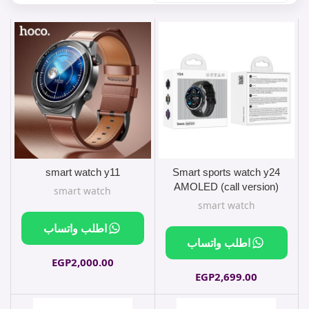
smart watch y11
Smart sports watch y24
AMOLED (call version)
smart watch
smart watch
اطلب واتساب
اطلب واتساب
EGP
2,000.00
EGP
2,699.00