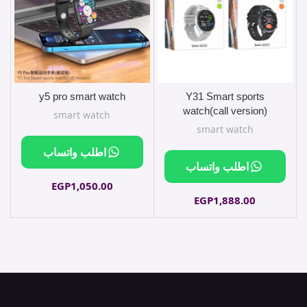
y5 pro smart watch
Y31 Smart sports
sliver
watch(call version)
smart watch
smart watch
اطلب واتساب
اطلب واتساب
EGP
1,050.00
EGP
1,888.00