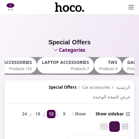
0
Special Offers
Categories
E ACCESSORIES
LAPTOP ACCESSORIES
TWS
GAM
132 Products
7 Products
3 Products
Special Offers
Car accessories
الرئيسية
عرض النتيجة الوحيدة
24
18
12
9
Show
Show sidebar