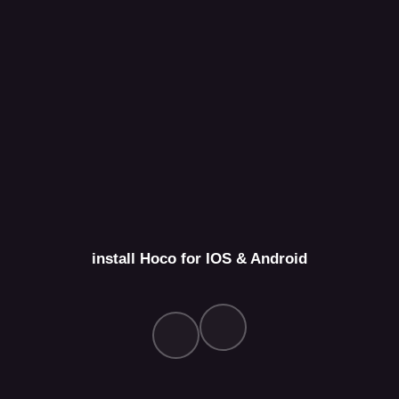
install Hoco for IOS & Android