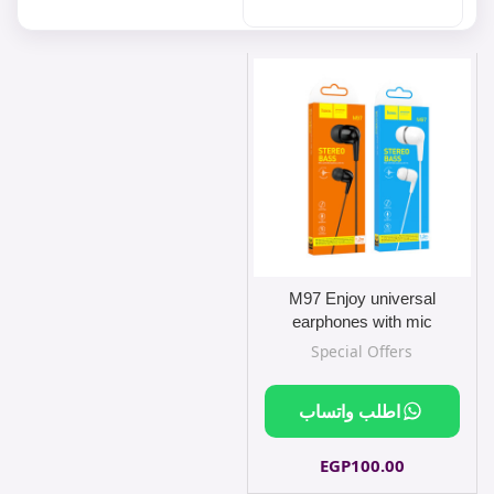
M97 Enjoy universal
earphones with mic
Special Offers
اطلب واتساب
EGP
100.00