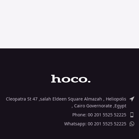
Cleopatra St 47 ,salah Eldeen Square Almazah , Heliopolis
, Cairo Governorate ,Egypt
Phone: 00 201 5525 52225
Whatsapp: 00 201 5525 52225