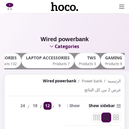
0
Wired powerbank
Categories
SSORIES
LAPTOP ACCESSORIES
TWS
GAMING
132 Products
7 Products
3 Products
9 Products
Wired powerbank
Power bank
الرئيسية
عرض ⁦2⁩ من كل النتائج
24
18
12
9
Show
Show sidebar