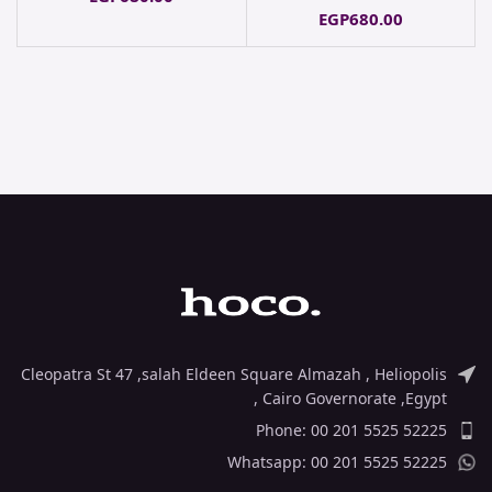
EGP
680.00
Cleopatra St 47 ,salah Eldeen Square Almazah , Heliopolis
, Cairo Governorate ,Egypt
Phone: 00 201 5525 52225
Whatsapp: 00 201 5525 52225