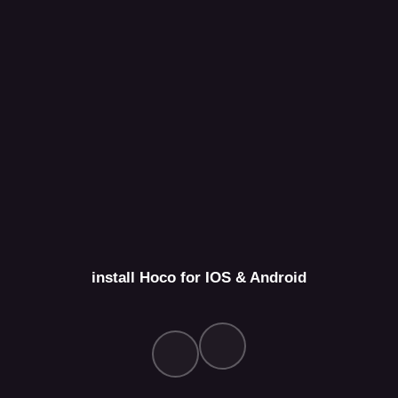
install Hoco for IOS & Android