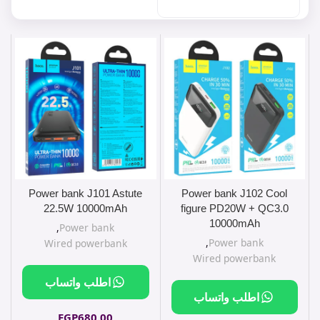
Power bank J101 Astute
Power bank J102 Cool
22.5W 10000mAh
figure PD20W + QC3.0
10000mAh
,
Power bank
,
Power bank
Wired powerbank
Wired powerbank
اطلب واتساب
اطلب واتساب
EGP
680.00