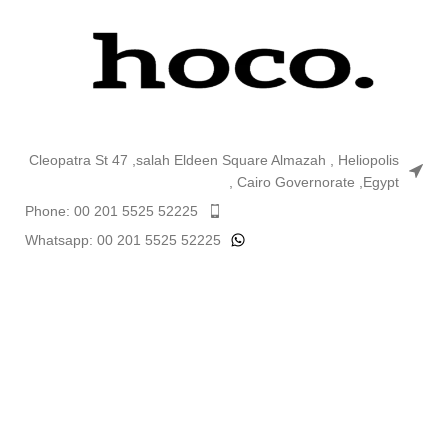
Cleopatra St 47 ,salah Eldeen Square Almazah , Heliopolis
, Cairo Governorate ,Egypt
Phone: 00 201 5525 52225
Whatsapp: 00 201 5525 52225