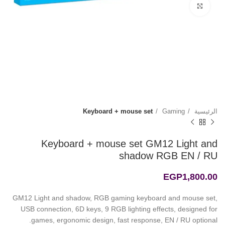
Click to enlarge
Keyboard + mouse set
Gaming
الرئيسية
Keyboard + mouse set GM12 Light and
shadow RGB EN / RU
EGP
1,800.00
GM12 Light and shadow, RGB gaming keyboard and mouse set,
USB connection, 6D keys, 9 RGB lighting effects, designed for
games, ergonomic design, fast response, EN / RU optional.