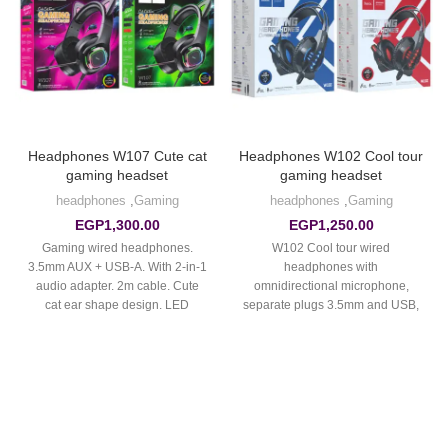
Headphones W107 Cute cat
Headphones W102 Cool tour
gaming headset
gaming headset
headphones
,
Gaming
headphones
,
Gaming
EGP
1,300.00
EGP
1,250.00
Gaming wired headphones.
W102 Cool tour wired
3.5mm AUX + USB-A. With 2-in-1
headphones with
audio adapter. 2m cable. Cute
omnidirectional microphone,
cat ear shape design. LED
separate plugs 3.5mm and USB,
colorful light. Long HD
cable 2m, with LED light.
microphone. Leather earmuffs