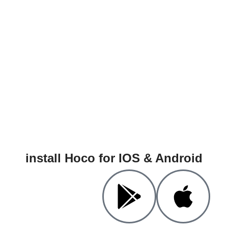
install Hoco for IOS & Android