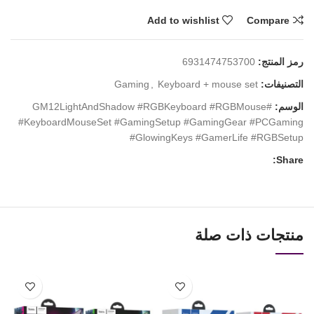
Add to wishlist
Compare
6931474753700
رمز المنتج:
Gaming
,
Keyboard + mouse set
التصنيفات:
#GM12LightAndShadow #RGBKeyboard #RGBMouse
الوسم:
#KeyboardMouseSet #GamingSetup #GamingGear #PCGaming
#GlowingKeys #GamerLife #RGBSetup
Share:
منتجات ذات صلة