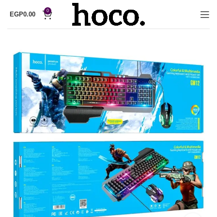
0
EGP
0.00