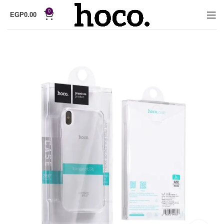
0
EGP
0.00