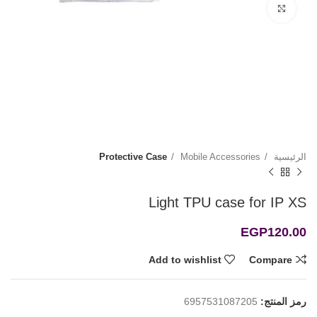
Click to enlarge
Protective Case
Mobile Accessories
الرئيسية
Light TPU case for IP XS
EGP
120.00
Add to wishlist
Compare
6957531087205
رمز المنتج: