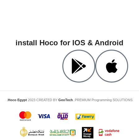
install Hoco for IOS & Android
Hoco Egypt
2023 CREATED BY
GeoTech
. PREMIUM Programming SOLUTIONS.