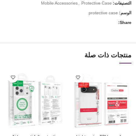
Mobile Accessories
,
Protective Case
التصنيفات:
protective case
الوسم:
Share:
منتجات ذات صلة