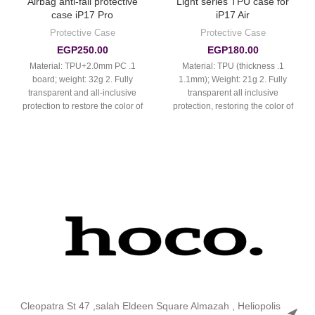
Airbag anti-fall protective
Light series TPU case for
case iP17 Pro
iP17 Air
Protective Case
Protective Case
EGP
250.00
EGP
180.00
1. Material: TPU+2.0mm PC
1. Material: TPU (thickness
board; weight: 32g 2. Fully
1.1mm); Weight: 21g 2. Fully
transparent and all-inclusive
transparent all inclusive
protection to restore the color of
protection, restoring the color of
the real
the real machine
Cleopatra St 47 ,salah Eldeen Square Almazah , Heliopolis