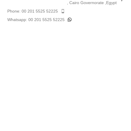
, Cairo Governorate ,Egypt
Phone: 00 201 5525 52225
Whatsapp: 00 201 5525 52225