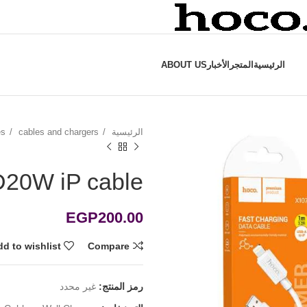
ABOUT US
الأخبار
المتجر
الرئيسية
es
cables and chargers
الرئيسية
20W iP cable
EGP
200.00
d to wishlist
Compare
غير محدد
رمز المنتج: