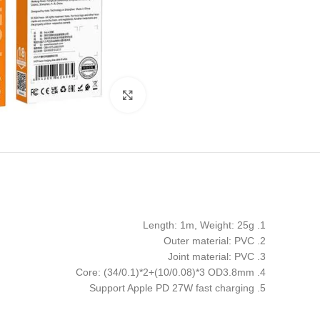
Click to enlarge
1. Length: 1m, Weight: 25g
2. Outer material: PVC
3. Joint material: PVC
4. Core: (34/0.1)*2+(10/0.08)*3 OD3.8mm
5. Support Apple PD 27W fast charging