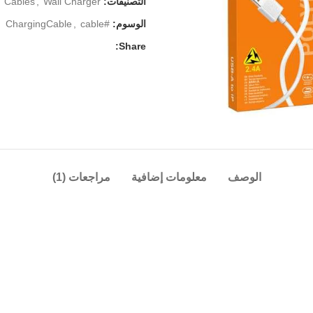
Cables
,
Wall Charger
التصنيفات:
,
cable
#ChargingCable
الوسوم:
Share:
مراجعات (1)
معلومات إضافية
الوصف