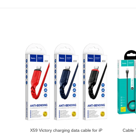
enious
X59 Victory charging data cable for iP
Cable 