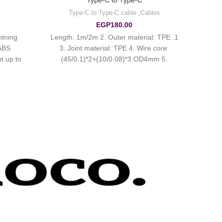
Type-C to Type-C
Type-C to Type-C cable
,
Cables
EGP
180.00
htning
1. Length: 1m/2m 2. Outer material: TPE
 ABS
3. Joint material: TPE 4. Wire core:
t up to
(45/0.1)*2+(10/0.08)*3 OD4mm 5.
Support maximum 60W charging for
laptop and 3A for mobile phones.