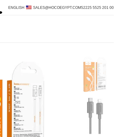
ENGLISH
SALES@HOCOEGYPT.COM
00 201 5525 52225