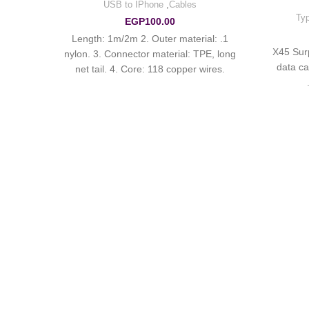
USB to IPhone
,
Cables
Typ
EGP
100.00
1. Length: 1m/2m 2. Outer material:
hen
X45 Sur
nylon. 3. Connector material: TPE, long
three-
data ca
net tail. 4. Core: 118 copper wires.
urce is
Current up to 2.4A.
mitted
ption,
tic
ymium
atic
imum
The
 to the
 large –
current
 slow.