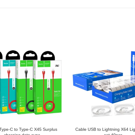
Type-C to Type-C X45 Surplus
Cable USB to Lightning X64 Li