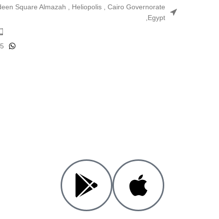
ldeen Square Almazah , Heliopolis , Cairo Governorate
,Egypt
25