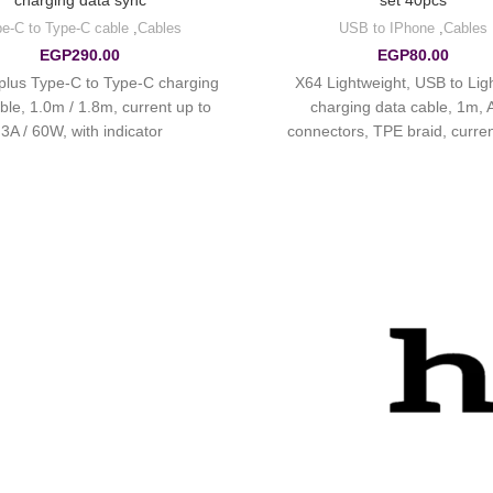
charging data sync
set 40pcs
e-C to Type-C cable
,
Cables
USB to IPhone
,
Cables
EGP
290.00
EGP
80.00
plus Type-C to Type-C charging
X64 Lightweight, USB to Lig
ble, 1.0m / 1.8m, current up to
charging data cable, 1m,
3A / 60W, with indicator.
connectors, TPE braid, curren
2.4A.