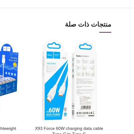
منتجات ذات صلة
ghtweight
X93 Force 60W charging data cable