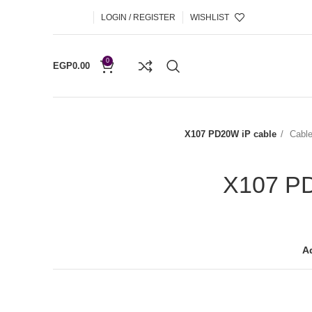
LOGIN / REGISTER
WISHLIST
0
EGP
0.00
X107 PD20W iP cable
Cabl
X107 PD
Ad