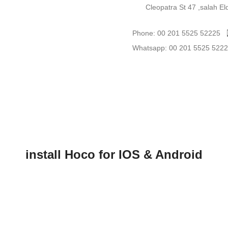
Cleopatra St 47 ,salah E
Phone: 00 201 5525 52225
Whatsapp: 00 201 5525 522
install Hoco for IOS & Android