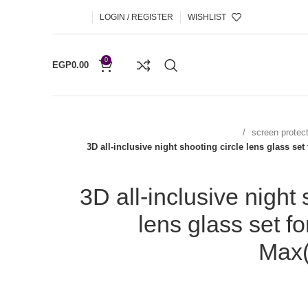
LOGIN / REGISTER
WISHLIST
0
EGP
0.00
screen protec
3D all-inclusive night shooting circle lens glass se
3D all-inclusive night 
lens glass set f
Max