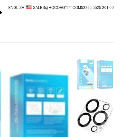
ENGLISH
SALES@HOCOEGYPT.COM
00 201 5525 52225