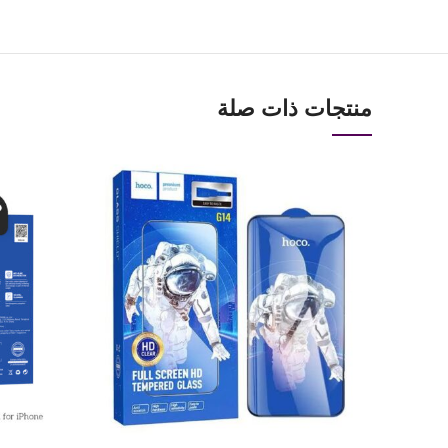
منتجات ذات صلة