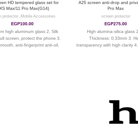
reen HD tempered glass set for
A25 screen anti-drop and priv
XS Max/11 Pro Max(G14)
Pro Max
n protector
,
Mobile Accessories
screen protector
EGP
100.00
EGP
275.00
m high aluminum glass 2, Silk
1. High alumina-silica glass 2
ull screen, protect the phone 3.
Thickness: 0.33mm 3. H
mooth, anti-fingerprint anti-oil,
transparency with high clarity 
phobic oil-proof, anti-scratch.
plating anti-fingerprint layer 
exhaust without bubble