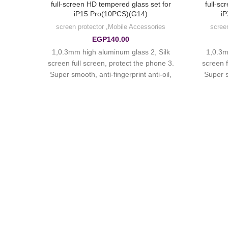
et for
full-screen HD tempered glass set for
full-sc
)
iP15 Pro(10PCS)(G14)
iP
ries
screen protector
,
Mobile Accessories
scree
EGP
140.00
 Silk
1,0.3mm high aluminum glass 2, Silk
1,0.3m
hone 3.
screen full screen, protect the phone 3.
screen f
i-oil,
Super smooth, anti-fingerprint anti-oil,
Super s
atch.
hydrophobic oil-proof, anti-scratch.
hydro