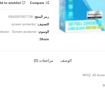
d to wishlist
Compare
6942007607728
رمز المنتج:
screen protector
التصنيف:
tector
,
Screen protector
الوسوم:
Share:
مراجعات (0)
الوصف
MOQ: 40 boxes/