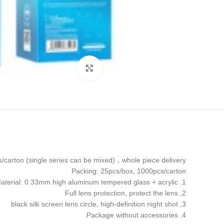
Click to enlarge
carton (single series can be mixed)，whole piece delivery
Packing: 25pcs/box, 1000pcs/carton
1. Material: 0.33mm high aluminum tempered glass + acrylic
2, Full lens protection, protect the lens
3, black silk screen lens circle, high-definition night shot
4. Package without accessories.