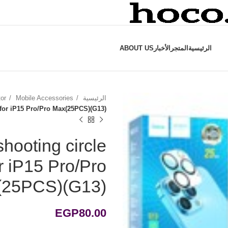
ABOUT US
الأخبار
المتجر
الرئيسية
tor
Mobile Accessories
الرئيسية
t for iP15 Pro/Pro Max(25PCS)(G13)
shooting circle
or iP15 Pro/Pro
(25PCS)(G13)
EGP
80.00