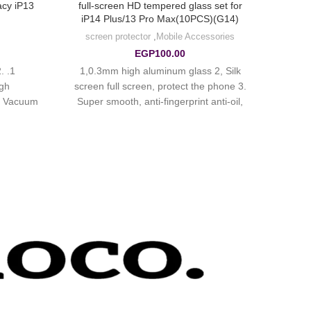
acy iP13
full-screen HD tempered glass set for
iP14 Plus/13 Pro Max(10PCS)(G14)
screen protector
,
Mobile Accessories
EGP
100.00
.
1,0.3mm high aluminum glass 2, Silk
igh
screen full screen, protect the phone 3.
4. Vacuum
Super smooth, anti-fingerprint anti-oil,
5. Quick
hydrophobic oil-proof, anti-scratch.
s