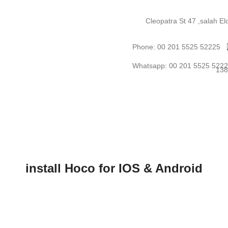
Cleopatra St 47 ,salah E
Phone: 00 201 5525 52225
Whatsapp: 00 201 5525 522
install Hoco for IOS & Android