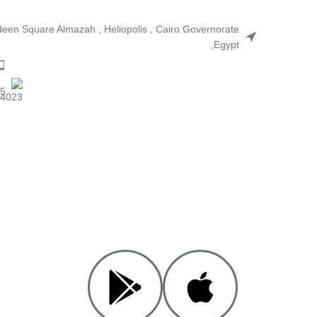
ldeen Square Almazah , Heliopolis , Cairo Governorate
,Egypt
25