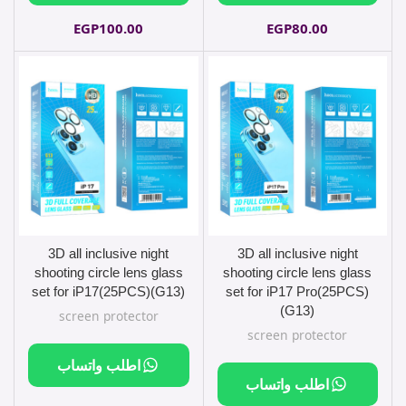
EGP
100.00
EGP
80.00
3D all inclusive night
3D all inclusive night
shooting circle lens glass
shooting circle lens glass
set for iP17(25PCS)(G13)
set for iP17 Pro(25PCS)
(G13)
screen protector
screen protector
اطلب واتساب
اطلب واتساب