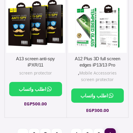
A13 screen anti-spy
A12 Plus 3D full screen
iPXR/11
edges iP13/13 Pro
screen protector
,
Mobile Accessories
screen protector
اطلب واتساب
اطلب واتساب
EGP
500.00
EGP
300.00