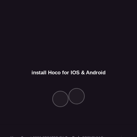
install Hoco for IOS & Android