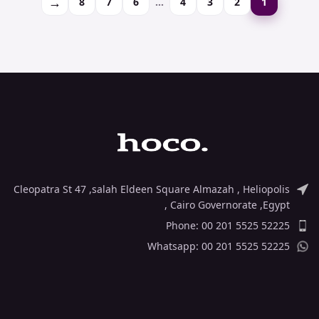
→
8
7
6
…
4
3
2
1
Cleopatra St 47 ,salah Eldeen Square Almazah , Heliopolis
, Cairo Governorate ,Egypt
Phone: 00 201 5525 52225
Whatsapp: 00 201 5525 52225