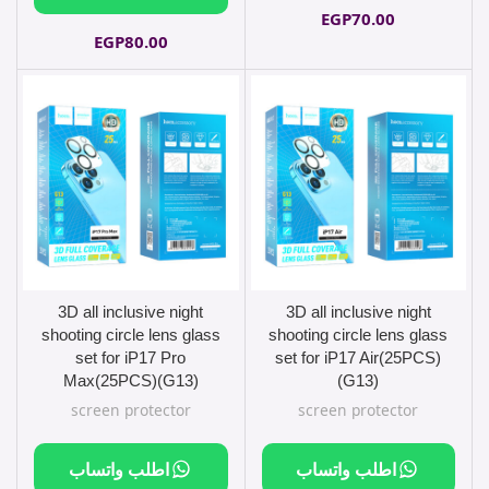
EGP
70.00
EGP
80.00
3D all inclusive night
3D all inclusive night
shooting circle lens glass
shooting circle lens glass
set for iP17 Pro
set for iP17 Air(25PCS)
Max(25PCS)(G13)
(G13)
screen protector
screen protector
اطلب واتساب
اطلب واتساب