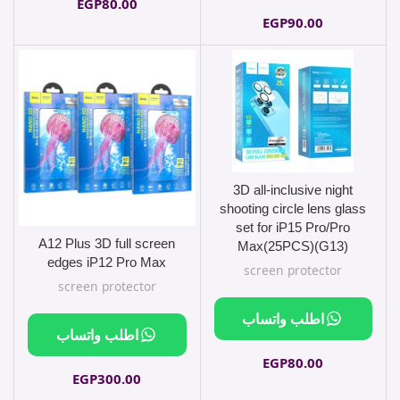
EGP
80.00
EGP
90.00
3D all-inclusive night
shooting circle lens glass
set for iP15 Pro/Pro
A12 Plus 3D full screen
Max(25PCS)(G13)
edges iP12 Pro Max
screen protector
screen protector
اطلب واتساب
اطلب واتساب
EGP
80.00
EGP
300.00