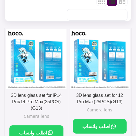
3D lens glass set for iP14
3D lens glass set for 12
Pro/14 Pro Max(25PCS)
Pro Max(25PCS)(G13)
(G13)
Camera lens
Camera lens
اطلب واتساب
اطلب واتساب