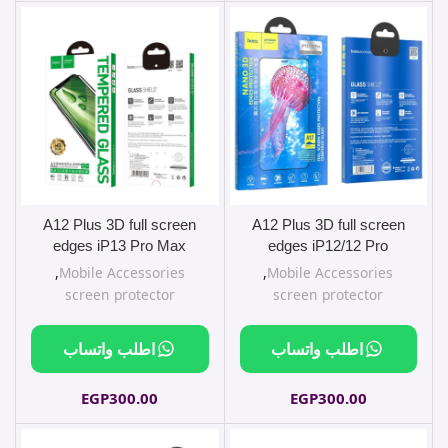
A12 Plus 3D full screen
A12 Plus 3D full screen
edges iP13 Pro Max
edges iP12/12 Pro
,
Mobile Accessories
,
Mobile Accessories
screen protector
screen protector
اطلب واتساب
اطلب واتساب
EGP
300.00
EGP
300.00