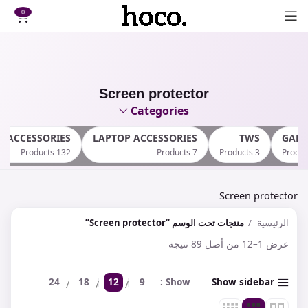
0
Screen protector
Categories
E ACCESSORIES
LAPTOP ACCESSORIES
TWS
GAM
132 Products
7 Products
3 Products
Screen protector
منتجات تحت الوسم “Screen protector”
الرئيسية
عرض 1–12 من أصل 89 نتيجة
24
18
12
9
Show
Show sidebar