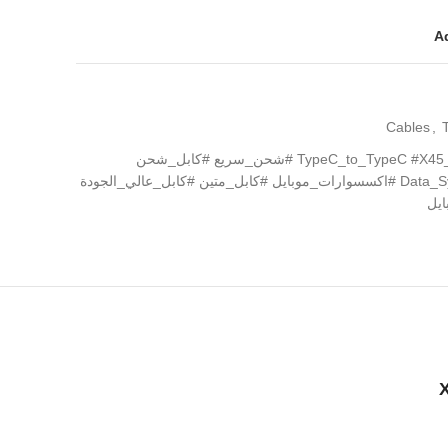
Ad
Cables
,
#كابل_تايب_سي #TypeC_to_TypeC #X45_Surplus #شحن_سريع #كابل_شحن
#كابل_بيانات #مزامنة_البيانات #Data_Sync #اكسسوارات_موبايل #كابل_متين #كابل_عالي_الجودة
#ش
X