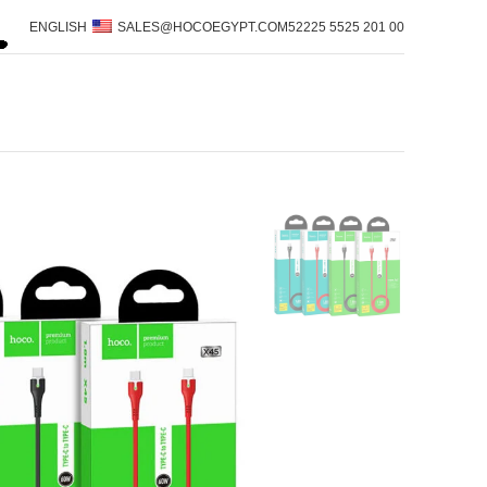
ENGLISH
SALES@HOCOEGYPT.COM
00 201 5525 52225