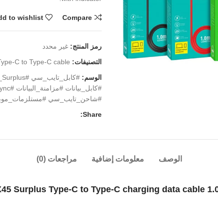
d to wishlist
Compare
غير محدد
رمز المنتج:
Type-C to Type-C cable
التصنيفات:
الوسم:
احن_تايب_سي #مستلزمات_موبايل
Share:
مراجعات (0)
معلومات إضافية
الوصف
45 Surplus Type-C to Type-C charging data cable 1.