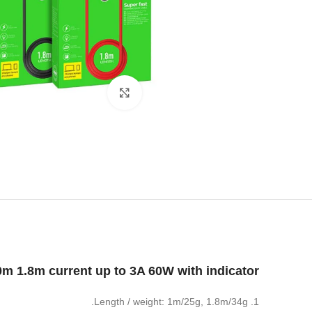
Click to enlarge
0m 1.8m current up to 3A 60W with indicator
1. Length / weight: 1m/25g, 1.8m/34g.