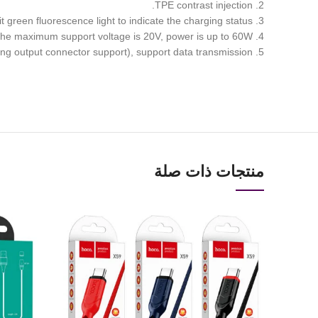
2. TPE contrast injection.
3. Type-c to Type-C, two-way double-sided indicator, when the output and input connector are plugged in, it will emit green fluorescence light to indicate the charging status.
4. Supports charging of mobile phones and laptops with Type-C interface, the maximum support voltage is 20V, power is up to 60W.
5. Supporting up to 3A charging (requires charging output connector support), support data transmission.
منتجات ذات صلة