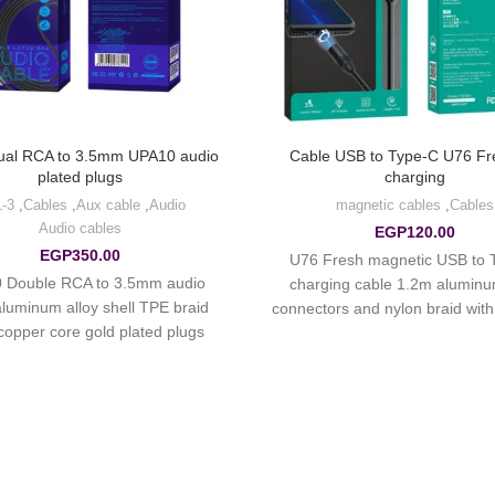
ual RCA to 3.5mm UPA10 audio
Cable USB to Type-C U76 Fre
plated plugs
charging
3-in-1
,
Cables
,
Aux cable
,
Audio
magnetic cables
,
Cables
Audio cables
EGP
120.00
EGP
350.00
U76 Fresh magnetic USB to 
 Double RCA to 3.5mm audio
charging cable 1.2m aluminu
aluminum alloy shell TPE braid
connectors and nylon braid with
copper core gold plated plugs.
current up to 2A.