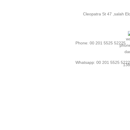
Cleopatra St 47 ,salah E
Phone: 00 201 5525 52225
Whatsapp: 00 201 5525 522