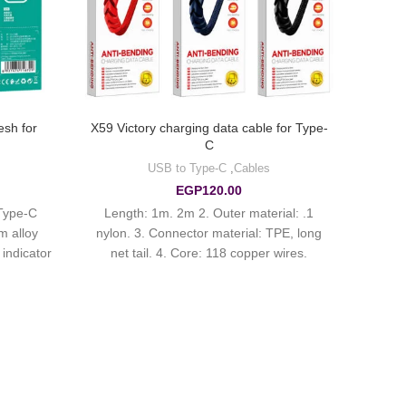
sh for
X59 Victory charging data cable for Type-
C
USB to Type-C
,
Cables
EGP
120.00
Type-C
1. Length: 1m. 2m 2. Outer material:
m alloy
nylon. 3. Connector material: TPE, long
 indicator
net tail. 4. Core: 118 copper wires.
Current up to 3A.