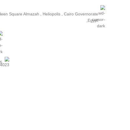
ldeen Square Almazah , Heliopolis , Cairo Governorate
,Egypt
25