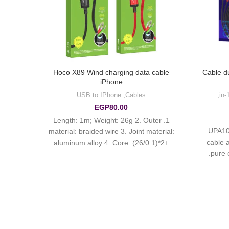
cable
Hoco X89 Wind charging data cable
Cable d
iPhone
s
USB to IPhone
,
Cables
,
EGP
80.00
: TPE
1. Length: 1m; Weight: 26g 2. Outer
UPA10
core:
material: braided wire 3. Joint material:
cable 
m 5.
aluminum alloy 4. Core: (26/0.1)*2+
pure 
g for
(10/0.08)*2 OD3.5mm 5. Support 2.4A
es.
charging