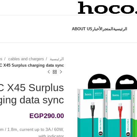
ABOUT US
الأخبار
المتجر
الرئيسية
es
cables and chargers
الرئيسية
-C X45 Surplus charging data sync
C X45 Surplus
ging data sync
EGP
290.00
m / 1.8m, current up to 3A / 60W,
with indicator.