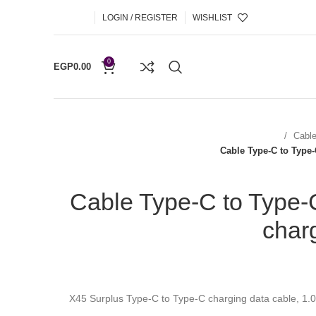
LOGIN / REGISTER
WISHLIST
0
EGP
0.00
Cabl
Cable Type-C to Type
Cable Type-C to Type-
char
X45 Surplus Type-C to Type-C charging data cable, 1.0