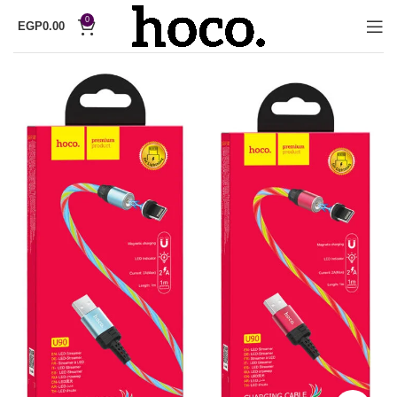
0
EGP
0.00