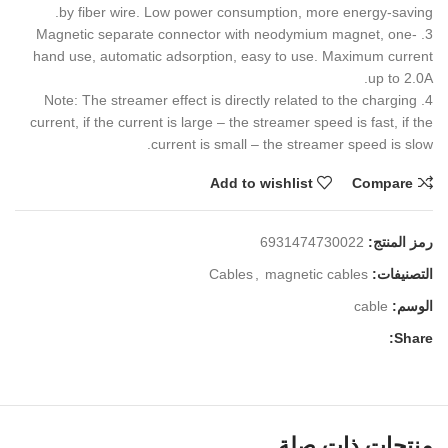
by fiber wire. Low power consumption, more energy-saving.
3. Magnetic separate connector with neodymium magnet, one-
hand use, automatic adsorption, easy to use. Maximum current
up to 2.0A.
4. Note: The streamer effect is directly related to the charging
current, if the current is large – the streamer speed is fast, if the
current is small – the streamer speed is slow.
Add to wishlist
Compare
6931474730022
رمز المنتج:
Cables
,
magnetic cables
التصنيفات:
cable
الوسم:
Share:
منتجات ذات صلة