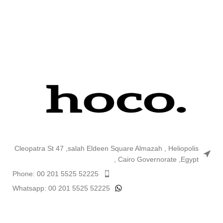
charging
plug, set with cable
Type-C to Lightning
1. Material: PC flame retardant.
2. Output: Type-C PD 20W. 3. EU
plug. 4. Sizes: 82*40*23mm.
Single charger weight: 50g. Set
with cable weight: 67g. 5.
Support for iPhone 12 PD20W
charging. 6. Set with charging
cable Type-C to Lightning 1m.
Cleopatra St 47 ,salah Eldeen Square Almazah , Heliopolis
, Cairo Governorate ,Egypt
Phone: 00 201 5525 52225
Whatsapp: 00 201 5525 52225