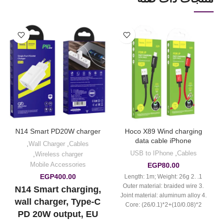
N14 Smart PD20W charger
Hoco X89 Wind charging
data cable iPhone
,
Wall Charger
,
Cables
USB to IPhone
,
Cables
,
Wireless charger
Mobile Accessories
EGP
80.00
EGP
400.00
1. Length: 1m; Weight: 26g 2.
Outer material: braided wire 3.
N14 Smart charging,
Joint material: aluminum alloy 4.
wall charger, Type-C
Core: (26/0.1)*2+(10/0.08)*2
PD 20W output, EU
OD3.5mm 5. Support 2.4A