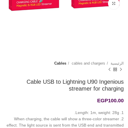
Click to enlarge
Cables
cables and chargers
الرئيسية
Cable USB to Lightning U90 Ingenious
streamer for charging
EGP
100.00
1. Length: 1m, weight: 28g.
2. When charging, the cable will show a three-color streamer
effect. The light source is sent from the USB end and transmitted