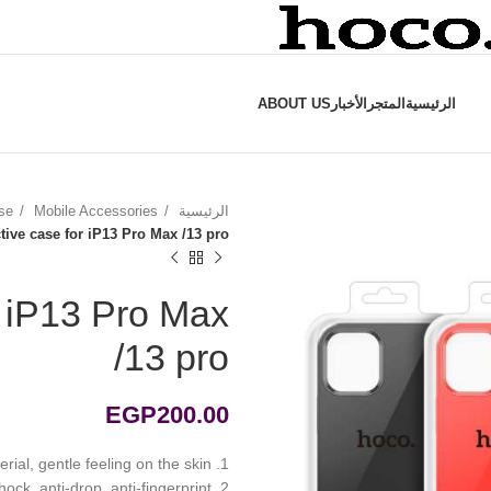
ABOUT US
الأخبار
المتجر
الرئيسية
se
Mobile Accessories
الرئيسية
tive case for iP13 Pro Max /13 pro
r iP13 Pro Max
/13 pro
EGP
200.00
1. Liquid silicone material, gentle feeling on the skin
2. Outdoor anti-shock, anti-drop, anti-fingerprint