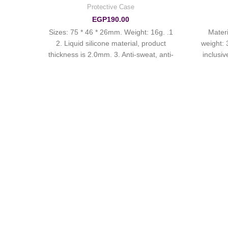
Protective Case
ries
EGP
190.00
1. Sizes: 75 * 46 * 26mm. Weight: 16g.
1. Mat
. 2.
2. Liquid silicone material, product
weight: 
. The
thickness is 2.0mm. 3. Anti-sweat, anti-
inclusiv
C four
fingerprints, full cover, good protection,
skin-friendly touch. 4. Suitable for
AirPods Pro.