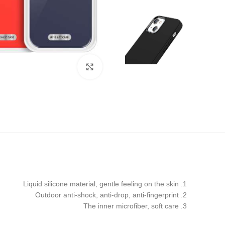
Click to enlarge
1. Liquid silicone material, gentle feeling on the skin
2. Outdoor anti-shock, anti-drop, anti-fingerprint
3. The inner microfiber, soft care