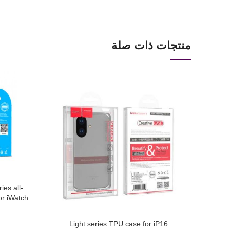
منتجات ذات صلة
ies all-
or iWatch
Light series TPU case for iP16