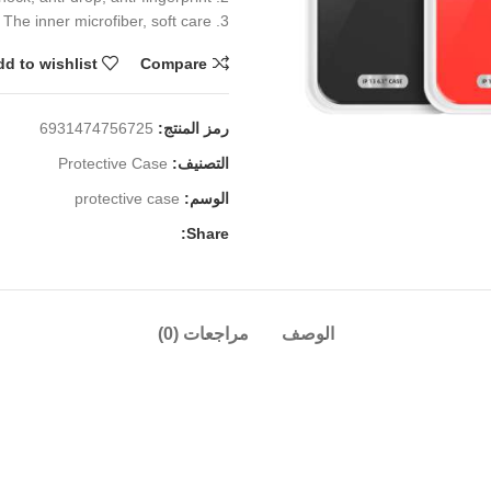
3. The inner microfiber, soft care
d to wishlist
Compare
6931474756725
رمز المنتج:
Protective Case
التصنيف:
protective case
الوسم:
Share:
مراجعات (0)
الوصف