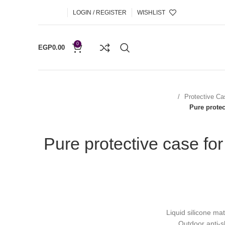
LOGIN / REGISTER
WISHLIST
0
EGP
0.00
Protective Ca
Pure protec
Pure protective case fo