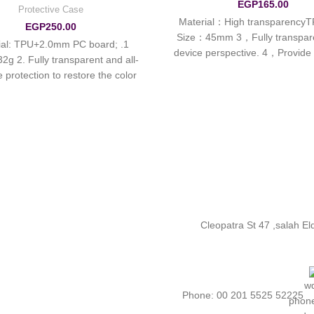
EGP
165.00
Protective Case
1. Material：High transparencyT
EGP
250.00
Size：45mm 3，Fully transpar
erial: TPU+2.0mm PC board;
device perspective. 4，Provide 
32g 2. Fully transparent and all-
protection, the bottom does no
e protection to restore the color
charging. 5，Environmenta
of the real
Cleopatra St 47 ,salah E
Phone: 00 201 5525 52225