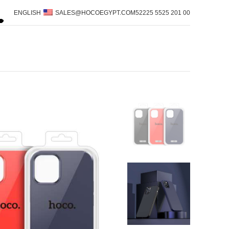
ENGLISH
SALES@HOCOEGYPT.COM
00 201 5525 52225