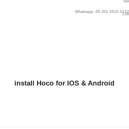
Whatsapp: 00 201 5525 522
install Hoco for IOS & Android