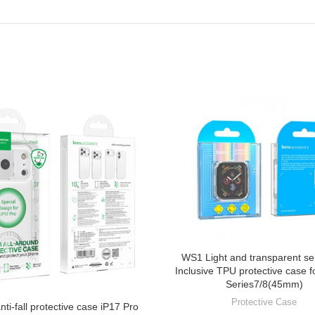
WS1 Light and transparent ser
Inclusive TPU protective case f
Series7/8(45mm)
Protective Case
nti-fall protective case iP17 Pro