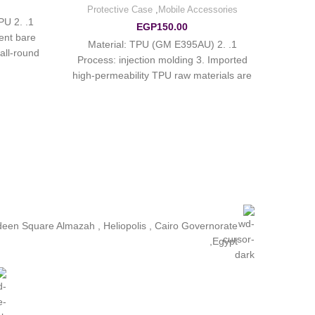
Protective Case
,
Mobile Accessories
PU 2.
EGP
150.00
ent bare
1. Material: TPU (GM E395AU) 2.
all-round
Process: injection molding 3. Imported
t affect
high-permeability TPU raw materials are
lly
used 4. Ultra-thin design
ldeen Square Almazah , Heliopolis , Cairo Governorate
,Egypt