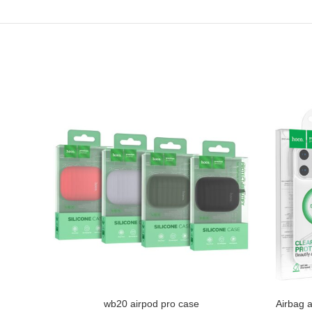
ve iP15
wb20 airpod pro case
Airbag a