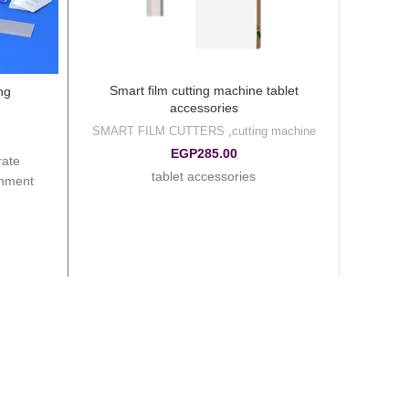
Smart film cutting machine tablet
ng
accessories
SMART FILM CUTTERS
,
cutting machine
EGP
285.00
rate
tablet accessories
gnment