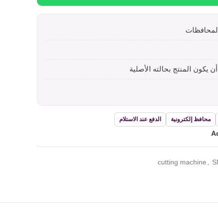
الدفع عند الاستلام
محافظ إلكترونية
Ad
cutting machine
,
S