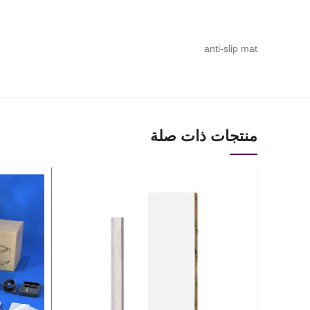
anti-slip mat
منتجات ذات صلة