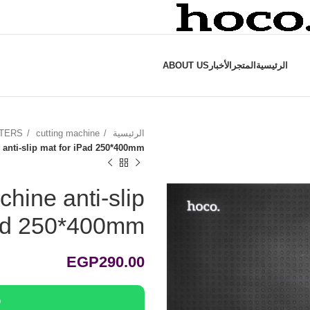
ABOUT US
الأخبار
المتجر
الرئيسية
TTERS
cutting machine
الرئيسية
 anti-slip mat for iPad 250*400mm
chine anti-slip
Pad 250*400mm
EGP
290.00