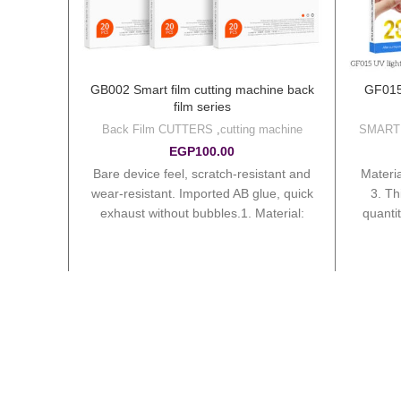
 machine
GB002 Smart film cutting machine back
GF015 
)
film series
g machine
Back Film CUTTERS
,
cutting machine
SMART
ine
EGP
100.00
Bare device feel, scratch-resistant and
1. Mate
 120mm
wear-resistant. Imported AB glue, quick
3. T
cking
exhaust without bubbles.1. Material:
quanti
s/box 5.
PVC. 2. Sizes: 180*100mm. 3.
Outer 
Thickness: 0.1mm. 4. Package:
20pcs/box, 40boxes/ctn. 5. Ctn sizes:
32.6*20.7*25.3cm. Total weight:
10.35kg. 6. Order 2000 pcs – get 2pcs
tungsten knife needle (require to order
1000 or more for each model). 7. Order
10000 pcs – get 1pc Intelligent film
cutting machine (can accumulate all