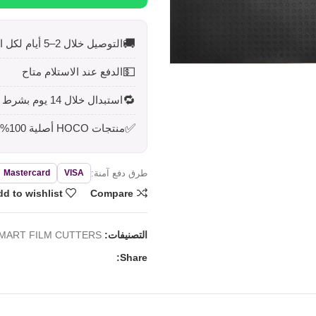
🚚
التوصيل خلال 2–5 أيام لكل المحافظات
💵
الدفع عند الاستلام متاح
🔁
استبدال خلال 14 يوم بشرط أن يكون المنتج بحالته الأصلية
✅
منتجات HOCO أصلية 100%
طرق دفع آمنة:
Mastercard
VISA
d to wishlist
Compare
MART FILM CUTTERS
التصنيفات:
Share: