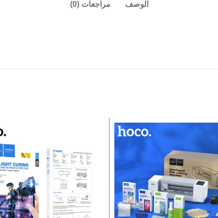
مراجعات (0)
الوصف