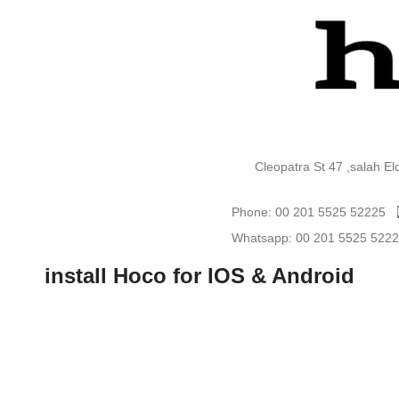
Cleopatra St 47 ,salah E
Phone: 00 201 5525 52225
Whatsapp: 00 201 5525 522
install Hoco for IOS & Android