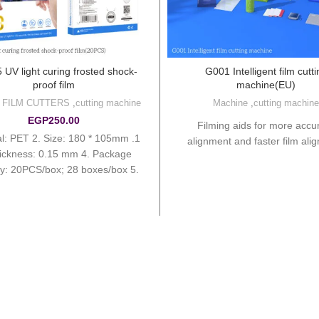
UV light curing frosted shock-
G001 Intelligent film cutti
proof film
machine(EU)
 FILM CUTTERS
,
cutting machine
Machine
,
cutting machine
EGP
250.00
Filming aids for more accu
rial: PET 2. Size: 180 * 105mm
alignment and faster film ali
hickness: 0.15 mm 4. Package
ty: 20PCS/box; 28 boxes/box 5.
box size: 32.6 * 20.7 * 25.3cm