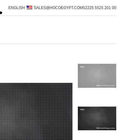
ENGLISH
SALES@HOCOEGYPT.COM
00 201 5525 52225