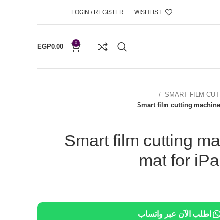
LOGIN / REGISTER
WISHLIST
0
EGP
0.00
SMART FILM CU
Smart film cutting machine
Smart film cutting ma
mat for i
اطلب الآن عبر واتساب