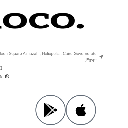
ldeen Square Almazah , Heliopolis , Cairo Governorate
,Egypt
25