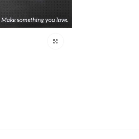
Click to enlarge