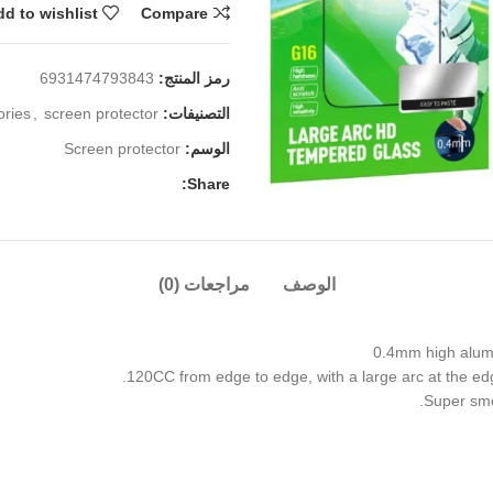
d to wishlist
Compare
6931474793843
رمز المنتج:
ories
,
screen protector
التصنيفات:
Screen protector
الوسم:
Share:
مراجعات (0)
الوصف