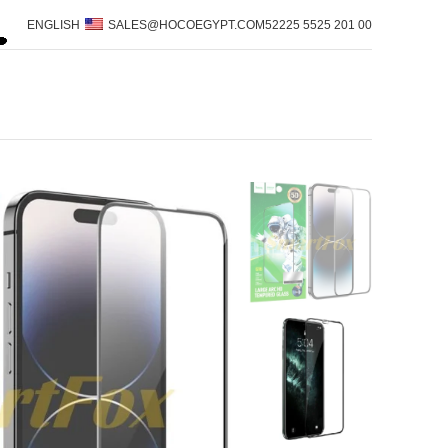
ENGLISH
SALES@HOCOEGYPT.COM
00 201 5525 52225