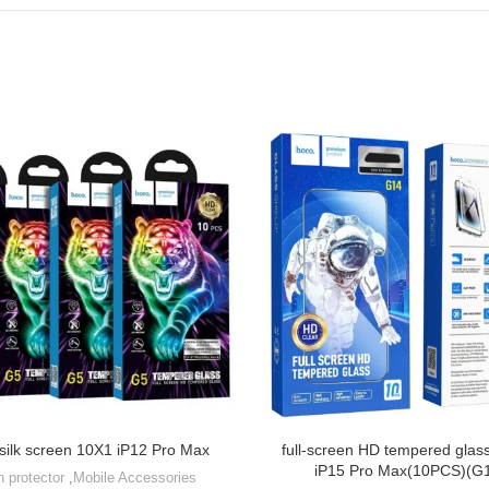
 silk screen 10X1 iP12 Pro Max
full-screen HD tempered glass
iP15 Pro Max(10PCS)(G
n protector
,
Mobile Accessories