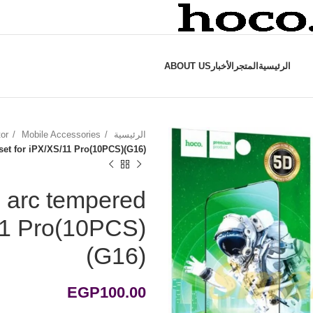
ABOUT US
الأخبار
المتجر
الرئيسية
tor
Mobile Accessories
الرئيسية
 set for iPX/XS/11 Pro(10PCS)(G16)
e arc tempered
/11 Pro(10PCS)
(G16)
EGP
100.00