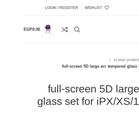
LOGIN / REGISTER
WISHLIST
0
EGP
0.00
screen protec
full-screen 5D large arc tempered glass
full-screen 5D larg
glass set for iPX/XS