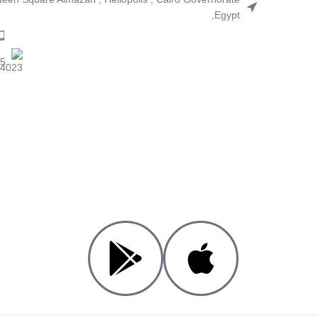
,Egypt
25