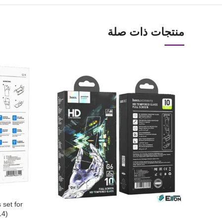
منتجات ذات صلة
 set for
14)