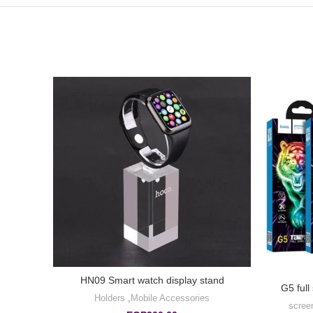
HN09 Smart watch display stand
et for
G5 full
Holders
,
Mobile Accessories
scree