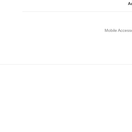
Ad
Mobile Access