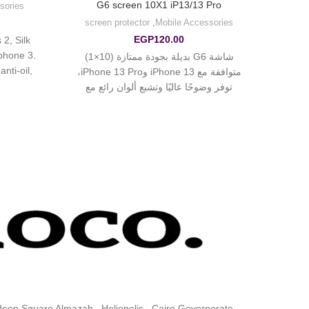
G6 screen 10X1 iP13/13 Pro
sories
screen protector
,
Mobile Accessories
EGP
120.00
2, Silk
 phone 3.
شاشة G6 بديلة بجودة ممتازة (10×1)
nti-oil,
متوافقة مع iPhone 13 وiPhone 13 Pro،
cratch.
توفر وضوحًا عاليًا وتشبع ألوان رائع مع
ldeen Square Almazah , Heliopolis , Cairo Governorate