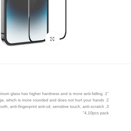
Click to enlarge
“1. 0.4mm high aluminum glass has higher hardness and is more anti-falling
2. 120CC from edge to edge, with a large arc at the edge, which is more rounded and does not hurt your hands.
3, Super smooth, anti-fingerprint anti-oil, sensitive touch, anti-scratch.
4,10pcs pack”