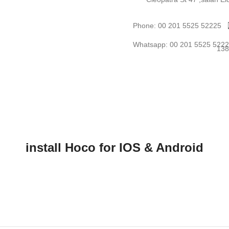
Phone: 00 201 5525 52225
Whatsapp: 00 201 5525 522
install Hoco for IOS & Android