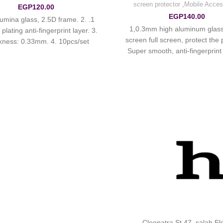
screen protector
,
Mobile Acces
EGP
120.00
EGP
140.00
 alumina glass, 2.5D frame. 2.
1,0.3mm high aluminum glass 
lating anti-fingerprint layer. 3.
screen full screen, protect the
kness: 0.33mm. 4. 10pcs/set.
Super smooth, anti-fingerprint a
hydrophobic oil-proof, anti-s
Cleopatra St 47 ,salah E