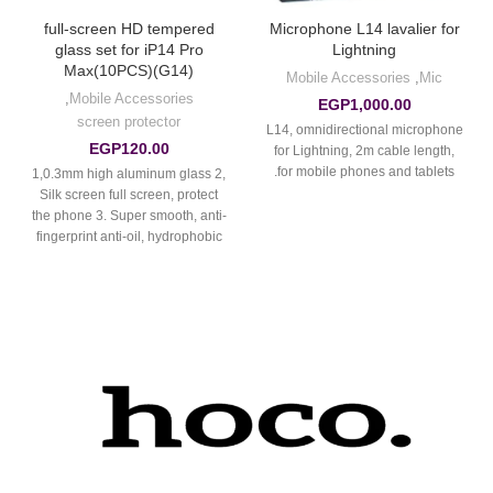
full-screen HD tempered
Microphone L14 lavalier for
glass set for iP14 Pro
Lightning
Max(10PCS)(G14)
Mobile Accessories
,
Mic
,
Mobile Accessories
EGP
1,000.00
screen protector
L14, omnidirectional microphone
EGP
120.00
for Lightning, 2m cable length,
for mobile phones and tablets.
1,0.3mm high aluminum glass 2,
Silk screen full screen, protect
the phone 3. Super smooth, anti-
fingerprint anti-oil, hydrophobic
oil-proof, anti-scratch.