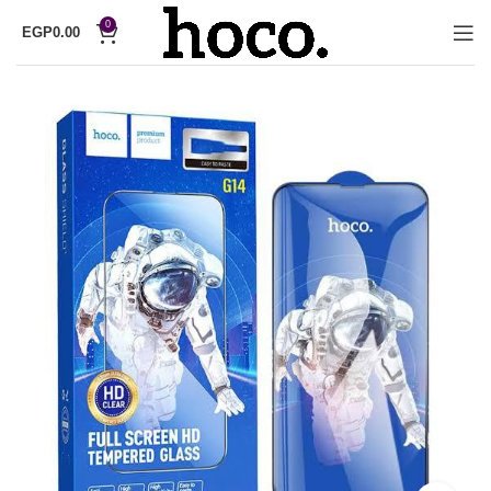
0
EGP
0.00