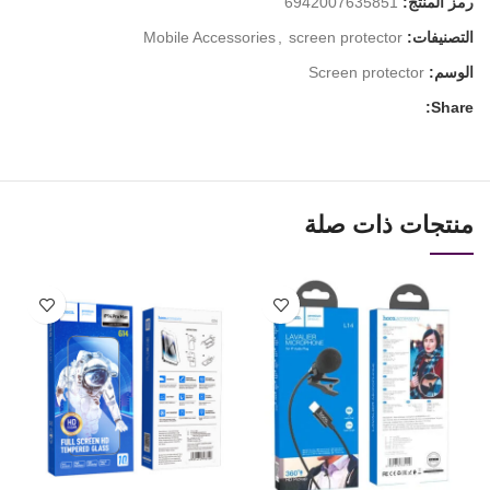
6942007635851
رمز المنتج:
Mobile Accessories
,
screen protector
التصنيفات:
Screen protector
الوسم:
Share:
منتجات ذات صلة