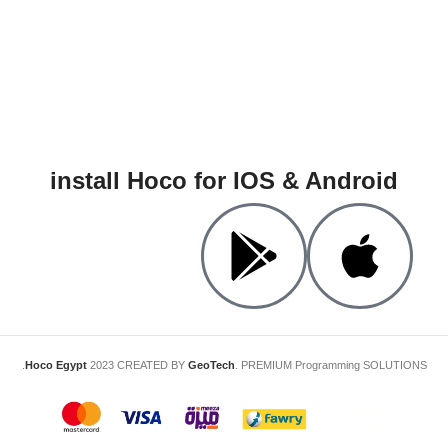
install Hoco for IOS & Android
Hoco Egypt
2023 CREATED BY
GeoTech
. PREMIUM Programming SOLUTIONS.