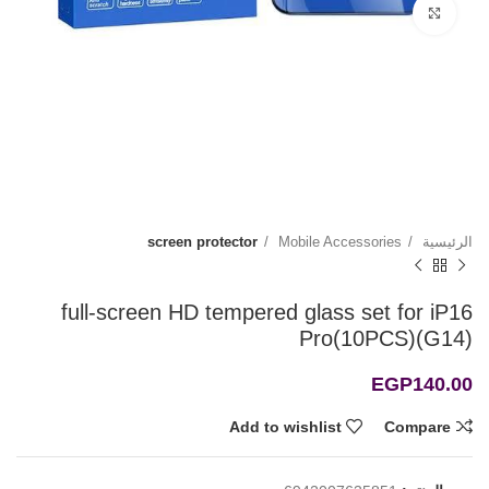
Click to enlarge
screen protector
Mobile Accessories
الرئيسية
full-screen HD tempered glass set for iP16
Pro(10PCS)(G14)
EGP
140.00
Add to wishlist
Compare