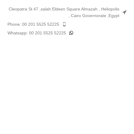
Cleopatra St 47 ,salah Eldeen Square Almazah , Heliopolis
, Cairo Governorate ,Egypt
Phone: 00 201 5525 52225
Whatsapp: 00 201 5525 52225