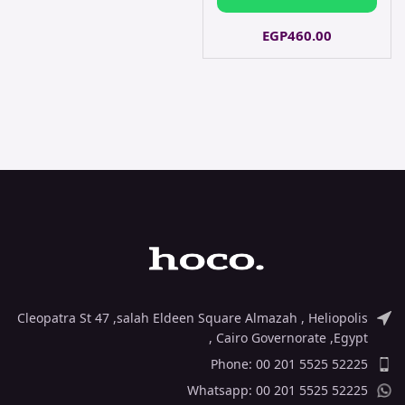
EGP
460.00
Cleopatra St 47 ,salah Eldeen Square Almazah , Heliopolis
, Cairo Governorate ,Egypt
Phone: 00 201 5525 52225
Whatsapp: 00 201 5525 52225