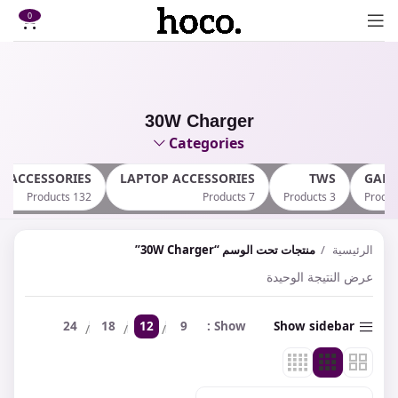
0
30W Charger
Categories
E ACCESSORIES
LAPTOP ACCESSORIES
TWS
GAM
132 Products
7 Products
3 Products
منتجات تحت الوسم “30W Charger”
الرئيسية
عرض النتيجة الوحيدة
24
18
12
9
Show
Show sidebar