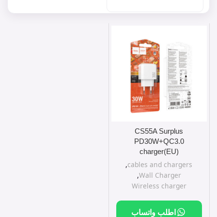
CS55A Surplus
PD30W+QC3.0
charger(EU)
,
cables and chargers
,
Wall Charger
Wireless charger
اطلب واتساب