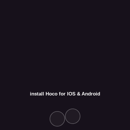
install Hoco for IOS & Android