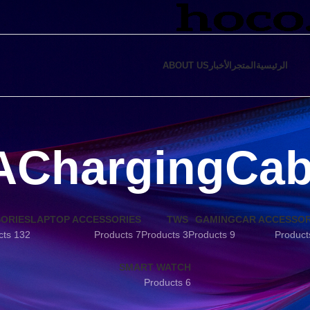
ABOUT US
الأخبار
المتجر
الرئيسية
AChargingCab
SORIES
LAPTOP ACCESSORIES
TWS
GAMING
CAR ACCESSOR
132 Products
7 Products
3 Products
9 Products
SMART WATCH
6 Products