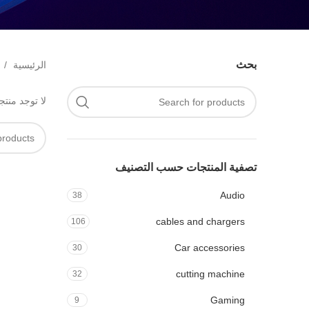
بحث
الرئيسية
 مع اختيارك.
تصفية المنتجات حسب التصنيف
Audio
38
cables and chargers
106
Car accessories
30
cutting machine
32
Gaming
9