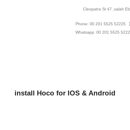
Cleopatra St 47 ,salah E
Phone: 00 201 5525 52225
Whatsapp: 00 201 5525 522
install Hoco for IOS & Android