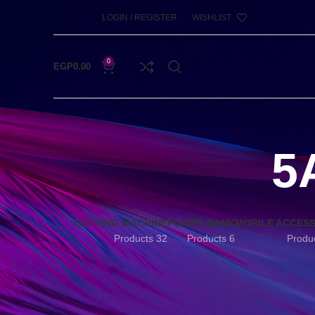
LOGIN / REGISTER
WISHLIST
0
EGP
0.00
5
CUTTING MACHINE
POWER BANK
MOBILE ACCES
32 Products
6 Products