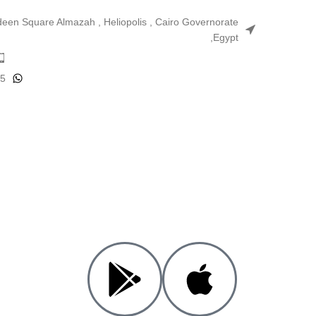
ldeen Square Almazah , Heliopolis , Cairo Governorate
,Egypt
25