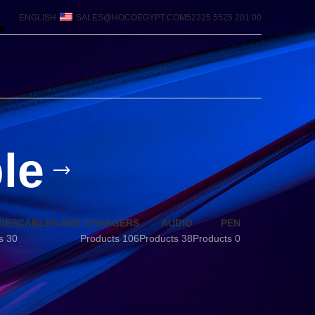
ENGLISH
SALES@HOCOEGYPT.COM
00 201 5525 52225
le
IES
CABLES AND CHARGERS
AUDIO
PEN
30 Products
106 Products
38 Products
0 Products