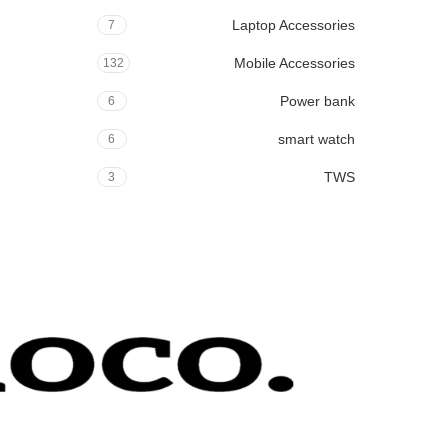
Laptop Accessories
7
Mobile Accessories
132
Power bank
6
smart watch
6
TWS
3