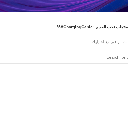
منتجات تحت الوسم “5AChargingCable”
لا توجد منتجات تتوافق