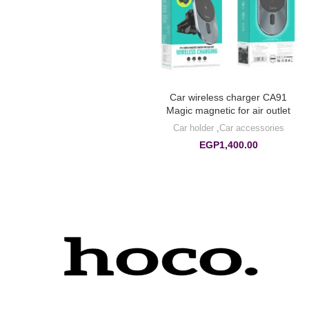
Car wireless charger CA91
Magic magnetic for air outlet
Car holder
,
Car accessories
EGP
1,400.00