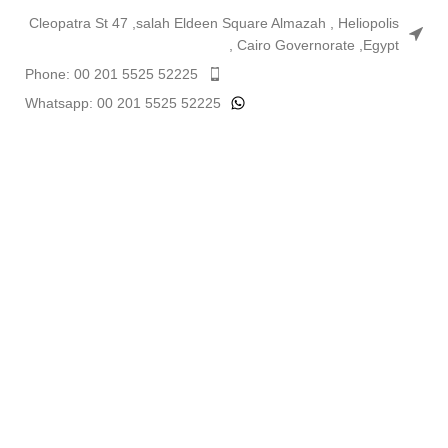
Cleopatra St 47 ,salah Eldeen Square Almazah , Heliopolis
, Cairo Governorate ,Egypt
Phone: 00 201 5525 52225
Whatsapp: 00 201 5525 52225