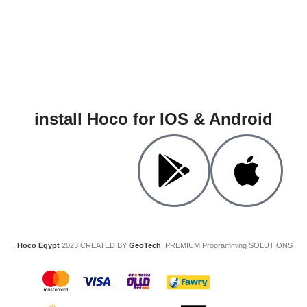
install Hoco for IOS & Android
Hoco Egypt
2023 CREATED BY
GeoTech
. PREMIUM Programming SOLUTIONS.