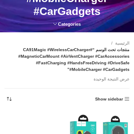
#CarGadgets
Categories
الرئيسية
منتجات تحت الوسم “#CA91Magic #WirelessCarCharger
#MagneticCarMount #AirVentCharger #CarAccessories
#FastCharging #HandsFreeDriving #DriveSafe
#MobileCharger #CarGadgets”
عرض النتيجة الوحيدة
Show sidebar