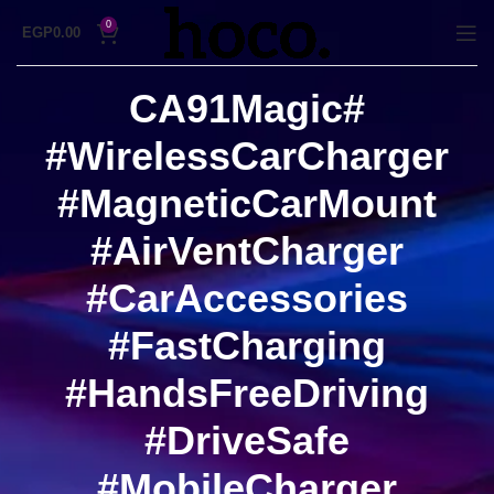
0
EGP
0.00
#CA91Magic
#WirelessCarCharger
#MagneticCarMount
#AirVentCharger
#CarAccessories
#FastCharging
#HandsFreeDriving
#DriveSafe
#MobileCharger