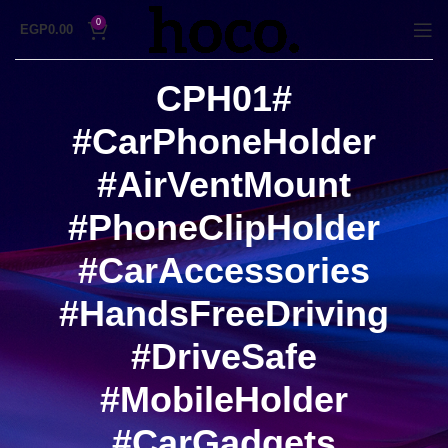
0
EGP
0.00
#CPH01
#CarPhoneHolder
#AirVentMount
#PhoneClipHolder
#CarAccessories
#HandsFreeDriving
#DriveSafe
#MobileHolder
#CarGadgets