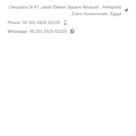
Cleopatra St 47 ,salah Eldeen Square Almazah , Heliopolis
, Cairo Governorate ,Egypt
Phone: 00 201 5525 52225
Whatsapp: 00 201 5525 52225