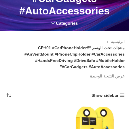
#AutoAccessories
Categories
الرئيسية
منتجات تحت الوسم “#CPH01 #CarPhoneHolder
#AirVentMount #PhoneClipHolder #CarAccessories
#HandsFreeDriving #DriveSafe #MobileHolder
#CarGadgets #AutoAccessories”
عرض النتيجة الوحيدة
Show sidebar