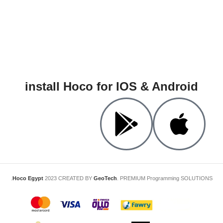
install Hoco for IOS & Android
Hoco Egypt
2023 CREATED BY
GeoTech
. PREMIUM Programming SOLUTIONS.