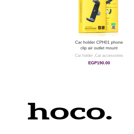
Car holder CPH01 phone
clip air outlet mount
Car holder
,
Car accessories
EGP
190.00