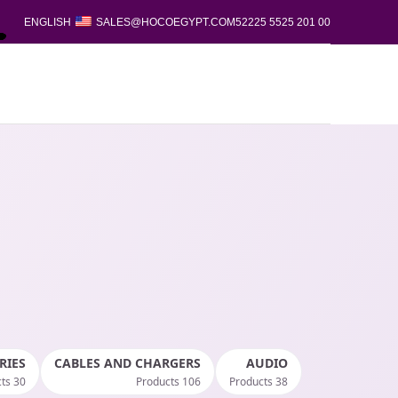
ENGLISH
SALES@HOCOEGYPT.COM
00 201 5525 52225
RIES
CABLES AND CHARGERS
AUDIO
30 Products
106 Products
38 Products