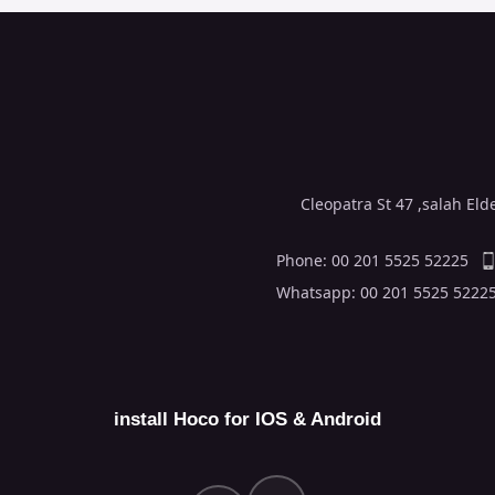
Cleopatra St 47 ,salah El
Phone: 00 201 5525 52225
Whatsapp: 00 201 5525 5222
install Hoco for IOS & Android