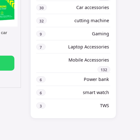
Car accessories
30
cutting machine
32
 car
Gaming
9
Laptop Accessories
7
Mobile Accessories
132
Power bank
6
smart watch
6
TWS
3