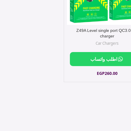
Z49A Level single port QC3.0
charger
Car Chargers
اطلب واتساب
EGP
260.00