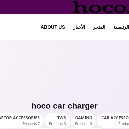
ABOUT US
الأخبار
المتجر
الرئيسية
hoco car charger
APTOP ACCESSORIES
TWS
GAMING
CAR ACCESSO
7 Products
3 Products
9 Products