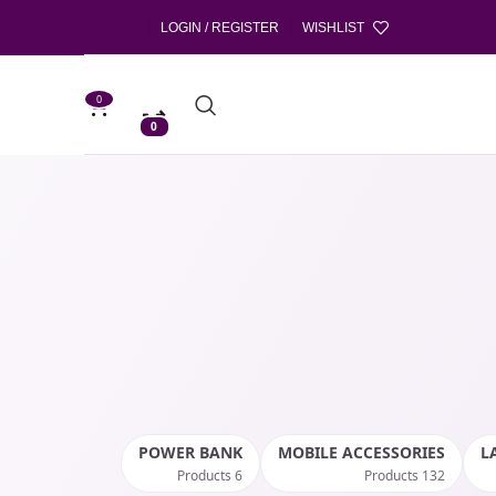
LOGIN / REGISTER
WISHLIST
0
0
POWER BANK
MOBILE ACCESSORIES
L
6 Products
132 Products