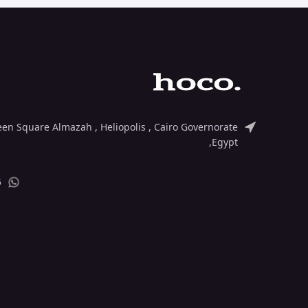
deen Square Almazah , Heliopolis , Cairo Governorate
,Egypt
5