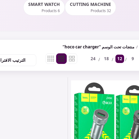
SMART WATCH
CUTTING MACHINE
6 Products
32 Products
منتجات تحت الوسم “hoco car charger”
24
18
12
9