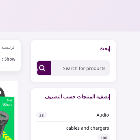
الرئيسية
بحث
Show
Search
تصفية المنتجات حسب التصنيف
Audio
38
cables and chargers
106