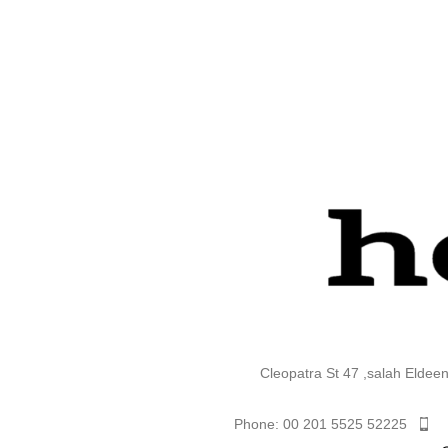
Cleopatra St 47 ,salah Eldee
Phone: 00 201 5525 52225