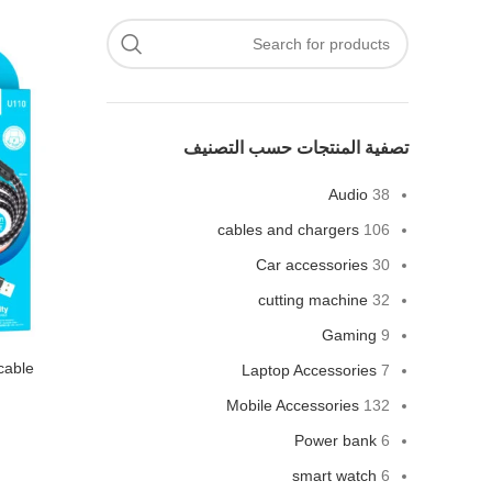
تصفية المنتجات حسب التصنيف
Audio
38
cables and chargers
106
Car accessories
30
cutting machine
32
Gaming
9
cable
Laptop Accessories
7
Mobile Accessories
132
Power bank
6
smart watch
6