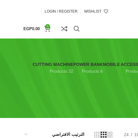
LOGIN / REGISTER
WISHLIST
0
EGP
0.00
CUTTING MACHINE
POWER BANK
MOBILE ACCES
32 Products
6 Products
24
1