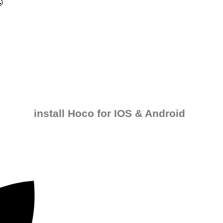
install Hoco for IOS & Android