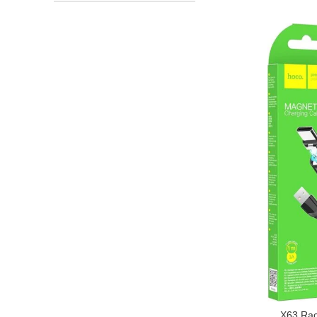
X63 Rac