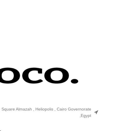
n Square Almazah , Heliopolis , Cairo Governorate
,Egypt