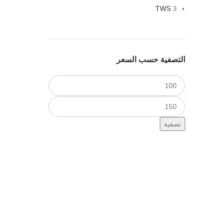
TWS
3
التصفية حسب السعر
أدنى
سعر
أعلى
سعر
تصفية