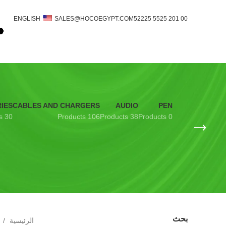
ENGLISH
SALES@HOCOEGYPT.COM
00 201 5525 52225
IES
CABLES AND CHARGERS
AUDIO
PEN
30 Products
106 Products
38 Products
0 Products
بحث
الرئيسية