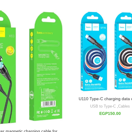
U110 Type-C charging data 
USB to Type-C
,
Cables
EGP
150.00
er magnetic charging cable for