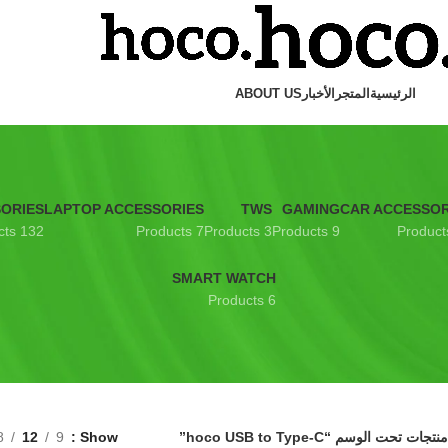
ABOUT US
الأخبار
المتجر
الرئيسية
SORIES
LAPTOP ACCESSORIES
TWS
GAMING
CAR ACCESSOR
132 Products
7 Products
3 Products
9 Products
SMART WATCH
6 Products
8
12
9
Show
منتجات تحت الوسم “hoco USB to Type-C”