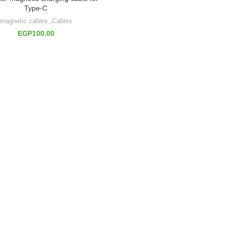
Type-C
magnetic cables
,
Cables
EGP
100.00