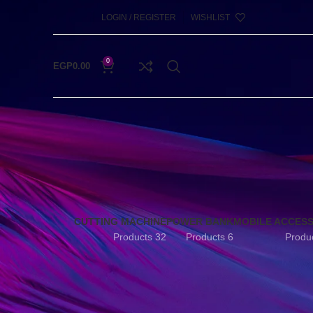
LOGIN / REGISTER
WISHLIST
0
EGP
0.00
CUTTING MACHINE
POWER BANK
MOBILE ACCES
32 Products
6 Products