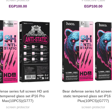
screen protector
Protective Case
EGP
100.00
EGP
100.00
ense series full screen HD anti
Bear defense series full screen
c tempered glass set iP16 Pro
static tempered glass set iP16
Max(10PCS)(G777)
Plus(10PCS)(G777)
screen protector
screen protector