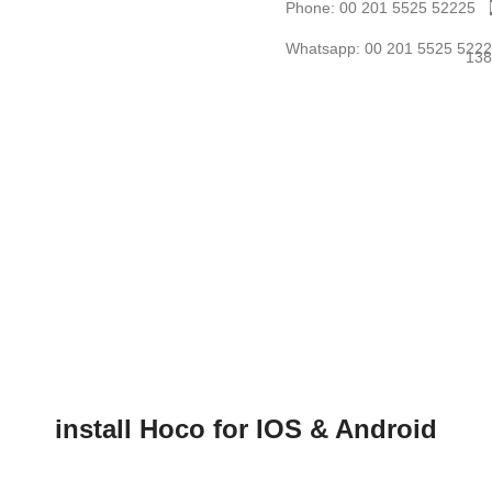
Phone: 00 201 5525 52225
Whatsapp: 00 201 5525 522
install Hoco for IOS & Android