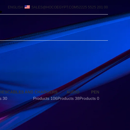
ENGLISH
SALES@HOCOEGYPT.COM
00 201 5525 52225
IES
CABLES AND CHARGERS
AUDIO
PEN
30 Products
106 Products
38 Products
0 Products