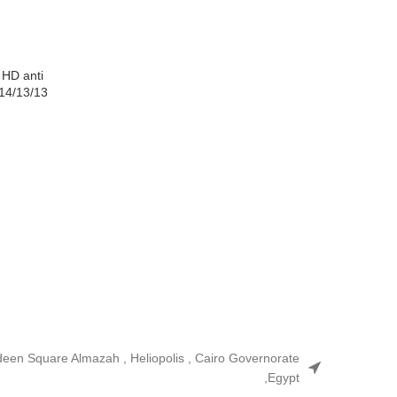
 HD anti
/14/13/13
ldeen Square Almazah , Heliopolis , Cairo Governorate
,Egypt