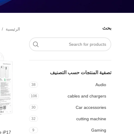
بحث
الرئيسية
تصفية المنتجات حسب التصنيف
Audio
38
cables and chargers
106
Car accessories
30
cutting machine
32
Gaming
9
se iP17