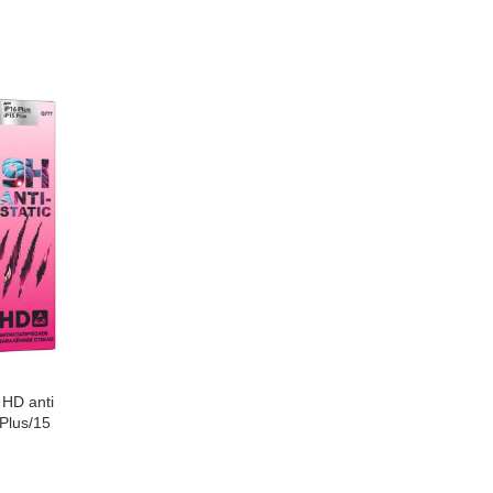
 HD anti
 Plus/15