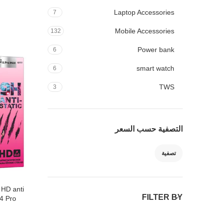
Laptop Accessories
7
Mobile Accessories
132
Power bank
6
smart watch
6
TWS
3
التصفية حسب السعر
تصفية
 HD anti
FILTER BY
14 Pro