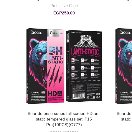
Protective Case
EGP
250.00
Bear defense series full screen HD anti
Bear def
static tempered glass set iP15
stati
Pro(10PCS)(G777)