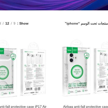
8
12
9
Show
منتجات تحت الوسم “iphone”
nti-fall protective case iP17 Air
Airbag anti-fall protective ca