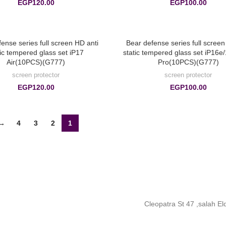
EGP
120.00
EGP
100.00
ense series full screen HD anti
Bear defense series full screen
tic tempered glass set iP17
static tempered glass set iP16e
Air(10PCS)(G777)
Pro(10PCS)(G777)
screen protector
screen protector
EGP
120.00
EGP
100.00
→
4
3
2
1
Cleopatra St 47 ,salah E