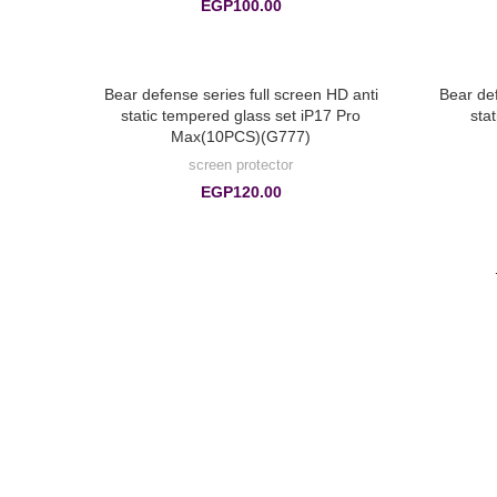
EGP
100.00
Bear defense series full screen HD anti
Bear def
static tempered glass set iP17 Pro
sta
Max(10PCS)(G777)
screen protector
EGP
120.00