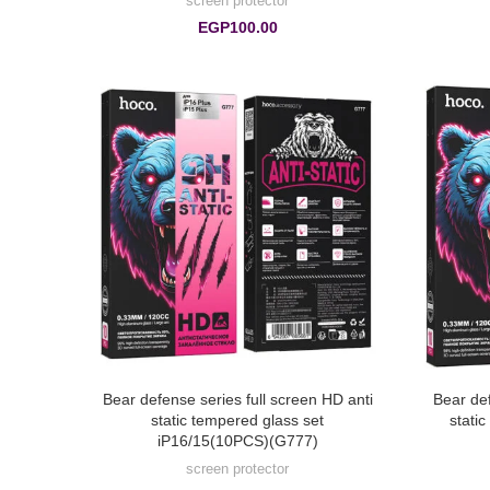
screen protector
EGP
100.00
Bear defense series full screen HD anti
Bear def
static tempered glass set
stati
iP16/15(10PCS)(G777)
screen protector