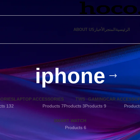
ABOUT US
الأخبار
المتجر
الرئيسية
iphone
SORIES
LAPTOP ACCESSORIES
TWS
GAMING
CAR ACCESSOR
132 Products
7 Products
3 Products
9 Products
SMART WATCH
6 Products