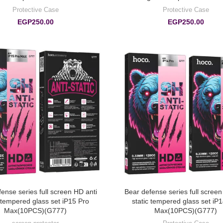
Protective Case
Protective Case
EGP
250.00
EGP
250.00
ense series full screen HD anti
Bear defense series full screen
c tempered glass set iP15 Pro
static tempered glass set iP
Max(10PCS)(G777)
Max(10PCS)(G777)