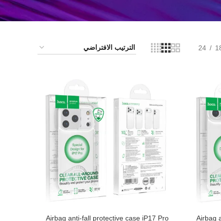
24
1
Airbag anti-fall protective case iP17 Pro
Airbag a