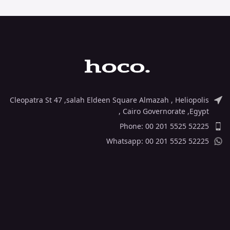
Cleopatra St 47 ,salah Eldeen Square Almazah , Heliopolis
, Cairo Governorate ,Egypt
Phone: 00 201 5525 52225
Whatsapp: 00 201 5525 52225