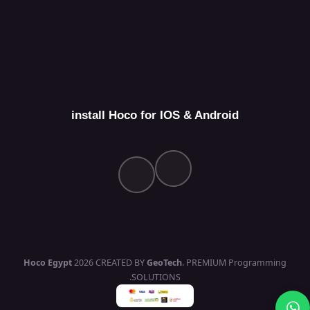
install Hoco for IOS & Android
Hoco Egypt
2026 CREATED BY
GeoTech
. PREMIUM Programming
SOLUTIONS.