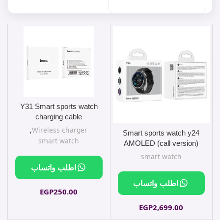
Y31 Smart sports watch
charging cable
,
Wireless charger
Smart sports watch y24
smart watch
AMOLED (call version)
smart watch
اطلب واتساب
اطلب واتساب
EGP
250.00
EGP
2,699.00