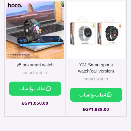
y5 pro smart watch
Y31 Smart sports
sliver
watch(call version)
smart watch
smart watch
اطلب واتساب
اطلب واتساب
EGP
1,050.00
EGP
1,888.00