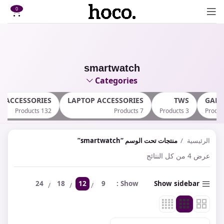
0
smartwatch
Categories
E ACCESSORIES
LAPTOP ACCESSORIES
TWS
GAM
132 Products
7 Products
3 Products
منتجات تحت الوسم “smartwatch”
الرئيسية
عرض ⁦4⁩ من كل النتائج
24
18
12
9
Show
Show sidebar