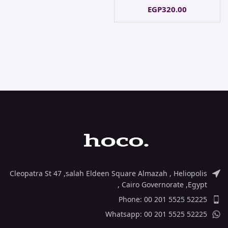
EGP
320.00
Cleopatra St 47 ,salah Eldeen Square Almazah , Heliopolis
, Cairo Governorate ,Egypt
Phone: 00 201 5525 52225
Whatsapp: 00 201 5525 52225