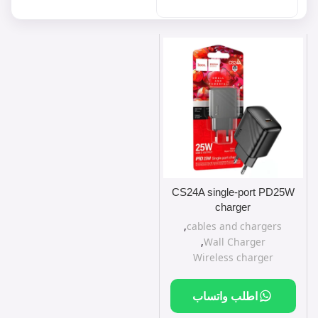
CS24A single-port PD25W
charger
,
cables and chargers
,
Wall Charger
Wireless charger
اطلب واتساب