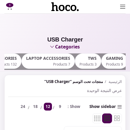
0
USB Charger
Categories
SSORIES
LAPTOP ACCESSORIES
TWS
GAMING
132 Products
7 Products
3 Products
9 Products
منتجات تحت الوسم “USB Charger”
الرئيسية
عرض النتيجة الوحيدة
24
18
12
9
Show
Show sidebar