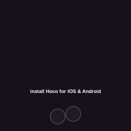
install Hoco for IOS & Android