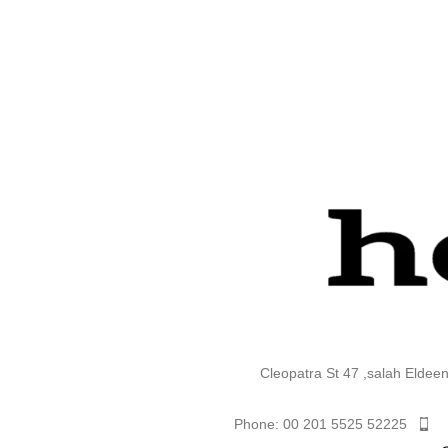
Cleopatra St 47 ,salah Eldee
Phone: 00 201 5525 52225