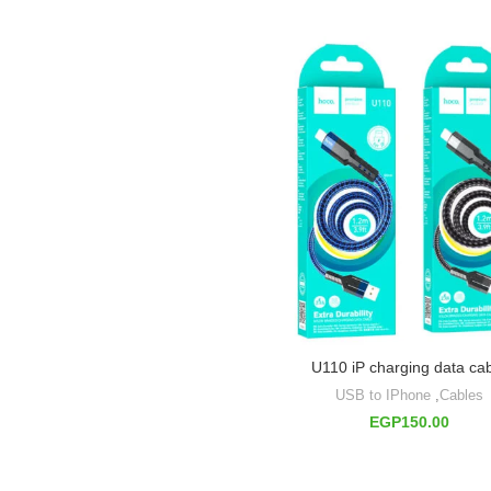
U110 iP charging data ca
USB to IPhone
,
Cables
EGP
150.00