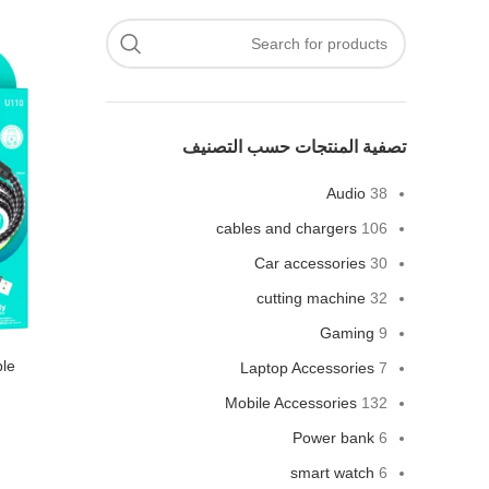
تصفية المنتجات حسب التصنيف
Audio
38
cables and chargers
106
Car accessories
30
cutting machine
32
Gaming
9
ble
Laptop Accessories
7
Mobile Accessories
132
Power bank
6
smart watch
6