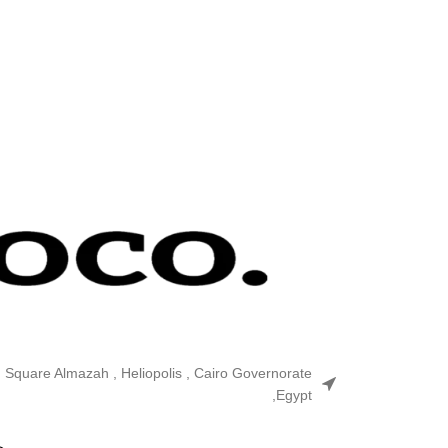
n Square Almazah , Heliopolis , Cairo Governorate
,Egypt