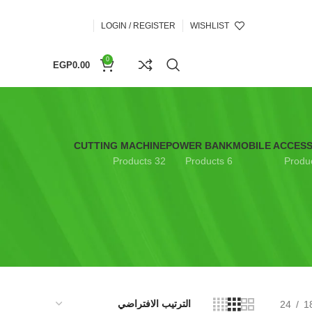
LOGIN / REGISTER
WISHLIST
0
EGP
0.00
CUTTING MACHINE
POWER BANK
MOBILE ACCES
32 Products
6 Products
24
1