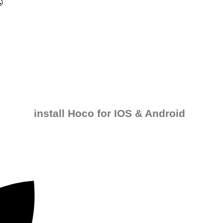
install Hoco for IOS & Android