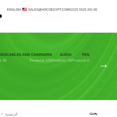
ENGLISH
SALES@HOCOEGYPT.COM
00 201 5525 52225
IES
CABLES AND CHARGERS
AUDIO
PEN
30 Products
106 Products
38 Products
0 Products
بحث
الرئيسية