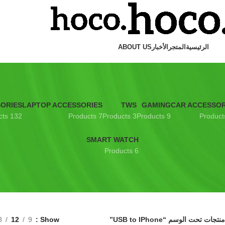
ABOUT US
الأخبار
المتجر
الرئيسية
SORIES
LAPTOP ACCESSORIES
TWS
GAMING
CAR ACCESSOR
132 Products
7 Products
3 Products
9 Products
SMART WATCH
6 Products
8
12
9
Show
منتجات تحت الوسم “USB to IPhone”