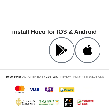
install Hoco for IOS & Android
Hoco Egypt
2023 CREATED BY
GeoTech
. PREMIUM Programming SOLUTIONS.