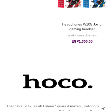
Headphones W105 Joyful
gaming headset
headphones
,
Gaming
EGP
1,300.00
Cleopatra St 47 ,salah Eldeen Square Almazah , Heliopolis