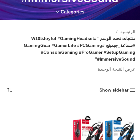
Categories
الرئيسية
منتجات تحت الوسم “#W105Joyful #GamingHeadset
#سماعة_جيمينج #GamingGear #GamerLife #PCGaming
#ConsoleGaming #ProGamer #SetupGaming
#ImmersiveSound”
عرض النتيجة الوحيدة
Show sidebar