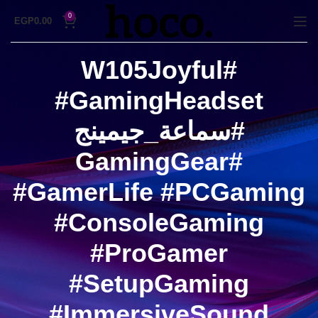
0
EGP
0.00
#W105Joyful
#GamingHeadset
#سماعة_جيمينج
#GamingGear
#GamerLife #PCGaming
#ConsoleGaming
#ProGamer
#SetupGaming
#ImmersiveSound