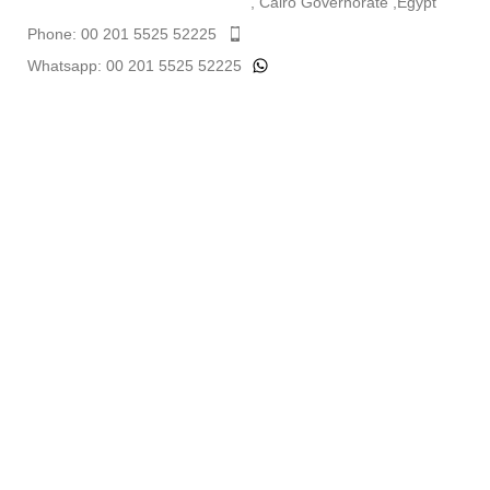
, Cairo Governorate ,Egypt
Phone: 00 201 5525 52225
Whatsapp: 00 201 5525 52225