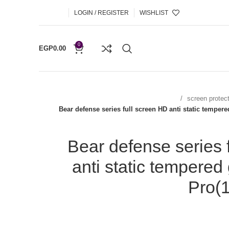
LOGIN / REGISTER
WISHLIST
0
EGP
0.00
screen protec
Bear defense series full screen HD anti static temper
Bear defense series 
anti static tempered
Pro(