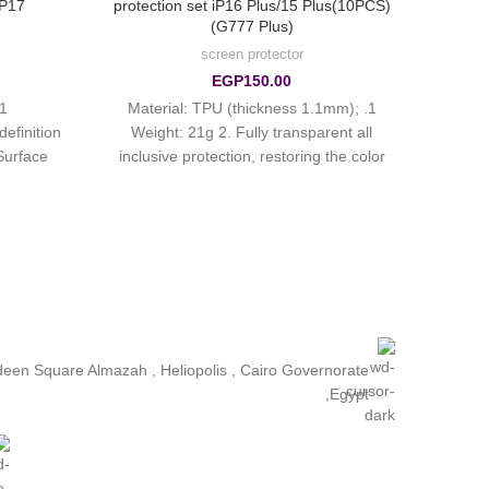
iP17
protection set iP16 Plus/15 Plus(10PCS)
(G777 Plus)
screen protector
EGP
150.00
1. Material: TPU (thickness 1.1mm);
efinition
Weight: 21g 2. Fully transparent all
Surface
inclusive protection, restoring the color
rprint oil
of the real machine
ldeen Square Almazah , Heliopolis , Cairo Governorate
,Egypt