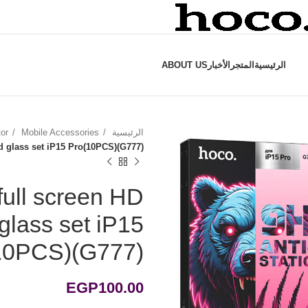
ABOUT US
الأخبار
المتجر
الرئيسية
tor
Mobile Accessories
الرئيسية
ed glass set iP15 Pro(10PCS)(G777)
full screen HD
 glass set iP15
10PCS)(G777)
EGP
100.00