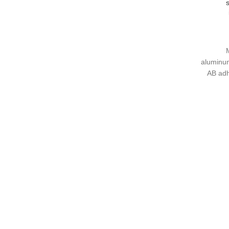
s
d;
nd all-
1
e color
aluminum
AB adh
treatment