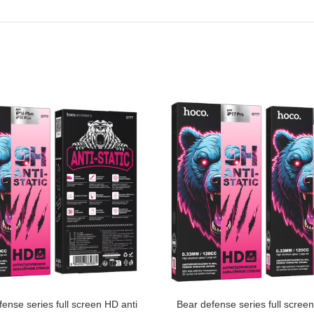
ense series full screen HD anti
Bear defense series full scree