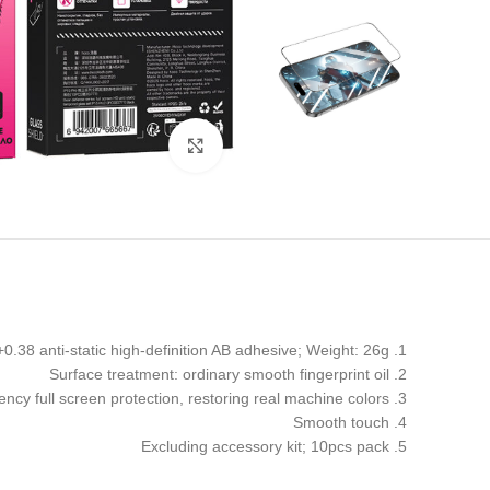
Click to enlarge
1. Material: 0.33mm high aluminum+0.38 anti-static high-definition AB adhesive; Weight: 26g
2. Surface treatment: ordinary smooth fingerprint oil
3. High transparency full screen protection, restoring real machine colors
4. Smooth touch
5. Excluding accessory kit; 10pcs pack