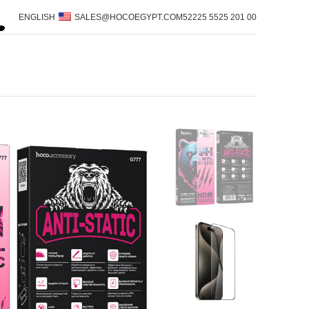
ENGLISH
SALES@HOCOEGYPT.COM
00 201 5525 52225