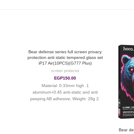
Bear defense series full screen privacy
protection anti static tempered glass set
iP17 Air(10PCS)(G777 Plus)
screen protector
EGP
150.00
1. Material: 0.33mm high
aluminum+0.45 anti-static and anti
peeping AB adhesive; Weight: 28g 2.
Surface treatment: ordinary smooth
fingerprint oil
P17 Air
Bear def