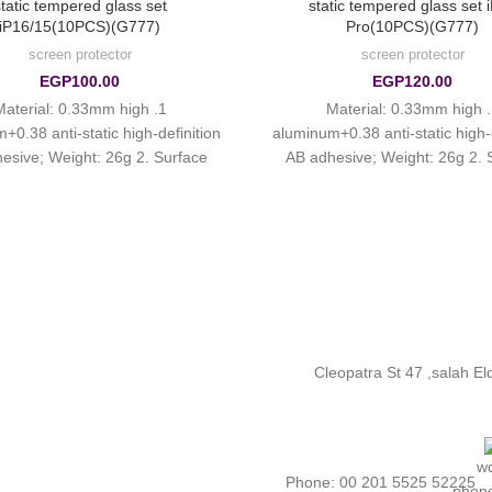
tatic tempered glass set
static tempered glass set 
iP16/15(10PCS)(G777)
Pro(10PCS)(G777)
screen protector
screen protector
EGP
100.00
EGP
120.00
. Material: 0.33mm high
1. Material: 0.33mm high
+0.38 anti-static high-definition
aluminum+0.38 anti-static high-d
esive; Weight: 26g 2. Surface
AB adhesive; Weight: 26g 2. 
: ordinary smooth fingerprint oil
treatment: ordinary smooth finge
3. High
3. High
Cleopatra St 47 ,salah E
Phone: 00 201 5525 52225