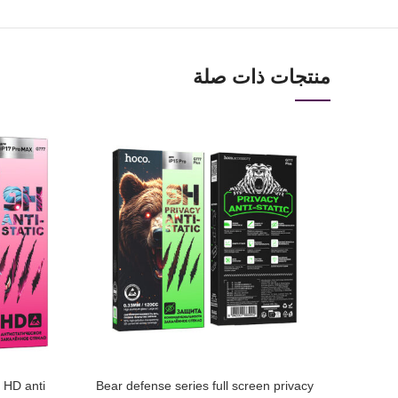
منتجات ذات صلة
n HD anti
Bear defense series full screen privacy