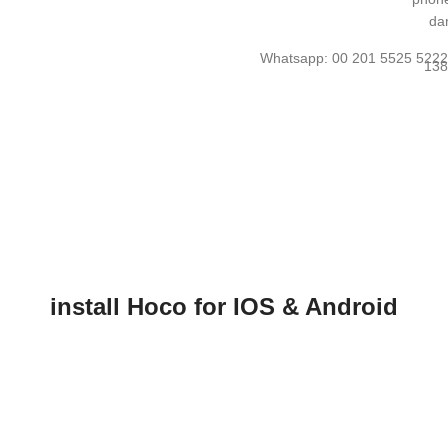
Whatsapp: 00 201 5525 522
install Hoco for IOS & Android