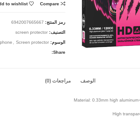
d to wishlist
Compare
6942007665667
رمز المنتج:
screen protector
التصنيف:
iphone
,
Screen protector
الوسوم:
Share:
مراجعات (0)
الوصف