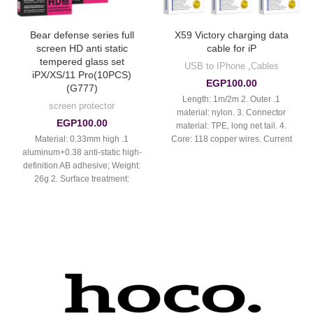
Bear defense series full
X59 Victory charging data
screen HD anti static
cable for iP
tempered glass set
USB to IPhone
,
Cables
iPX/XS/11 Pro(10PCS)
EGP
100.00
(G777)
1. Length: 1m/2m 2. Outer
screen protector
material: nylon. 3. Connector
EGP
100.00
material: TPE, long net tail. 4.
1. Material: 0.33mm high
Core: 118 copper wires. Current
aluminum+0.38 anti-static high-
up to 2.4A.
definition AB adhesive; Weight:
26g 2. Surface treatment:
ordinary smooth fingerprint oil 3.
High