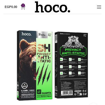
0
EGP
0.00