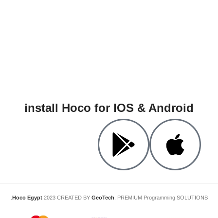
install Hoco for IOS & Android
Hoco Egypt
2023 CREATED BY
GeoTech
. PREMIUM Programming SOLUTIONS.