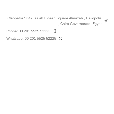
Cleopatra St 47 ,salah Eldeen Square Almazah , Heliopolis
, Cairo Governorate ,Egypt
Phone: 00 201 5525 52225
Whatsapp: 00 201 5525 52225