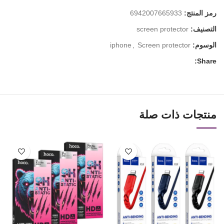
6942007665933
رمز المنتج:
screen protector
التصنيف:
iphone
,
Screen protector
الوسوم:
Share:
منتجات ذات صلة