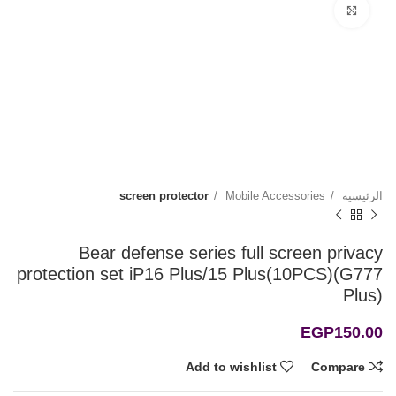
Click to enlarge
screen protector
Mobile Accessories
الرئيسية
Bear defense series full screen privacy
protection set iP16 Plus/15 Plus(10PCS)(G777
Plus)
EGP
150.00
Add to wishlist
Compare